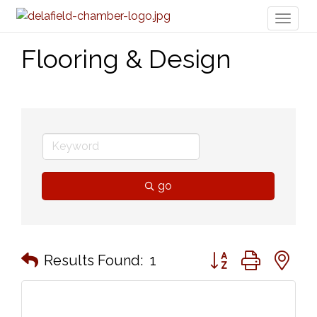
Toggl
naviga
Flooring & Design
go
Button group with n
Results Found:
1