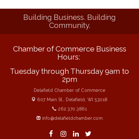
Delafield Board of Directors Meeting
Aug 13
Building Business. Building
MAXIMIZE Your Business Meeting
Aug 6
Community.
Live at Liberty Park
Aug 6
Liberty Park Live
Aug 6
Chamber of Commerce Business
Live Music O2M Band
Aug 6
Hours:
Eye Candy Semi Annual Sale
Aug 7
Tuesday through Thursday 9am to
Live Music Burgundy Ties
Aug 9
2pm
Navigating Change - From Uncertainty to
Aug 11
Alignment
Delafield Chamber of Commerce
Ambassador Meeting
Aug 11
607 Main St.,
Delafield, WI 53018
1777: The Campaign and Battle of
Aug 11
262.370.3861
Saratoga
info@delafieldchamber.com
Delafield Board of Directors Meeting
Aug 13