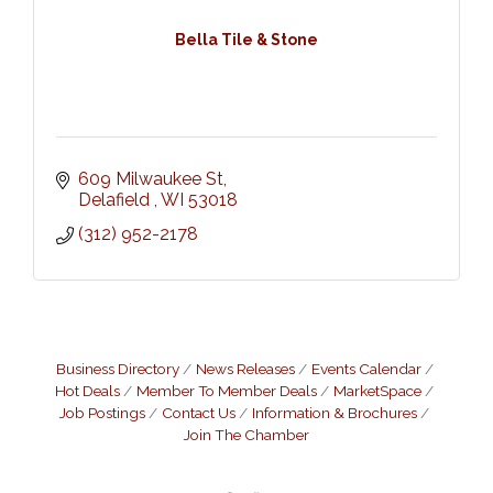
Bella Tile & Stone
609 Milwaukee St
Delafield 
WI
53018
(312) 952-2178
Business Directory
News Releases
Events Calendar
Hot Deals
Member To Member Deals
MarketSpace
Job Postings
Contact Us
Information & Brochures
Join The Chamber