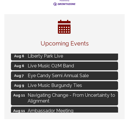
MAXIMIZE Your Business Meeting
Aug 6
Upcoming Events
Live at Liberty Park
Aug 6
Liberty Park Live
Aug 6
Live Music O2M Band
Aug 6
Eye Candy Semi Annual Sale
Aug 7
Live Music Burgundy Ties
Aug 9
Navigating Change - From Uncertainty to
Aug 11
Alignment
Ambassador Meeting
Aug 11
1777: The Campaign and Battle of
Aug 11
Saratoga