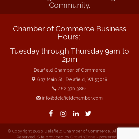
Community.
Flower U-Pick
Aug 7
Live Music Burgundy Ties
Aug 9
Chamber of Commerce Business
Navigating Change - From Uncertainty to
Aug 11
Alignment
Hours:
Ambassador Meeting
Aug 11
Tuesday through Thursday 9am to
1777: The Campaign and Battle of
Aug 11
2pm
Saratoga
Delafield Chamber of Commerce
Music on the Hill
Aug 12
607 Main St.,
Delafield, WI 53018
Delafield Board of Directors Meeting
Aug 13
262.370.3861
Live at Liberty Park
Aug 13
info@delafieldchamber.com
Liberty Park Live
Aug 13
© Copyright 2026 Delafield Chamber of Commerce. All Rights
Reserved. Site provided by
GrowthZone
- powered by