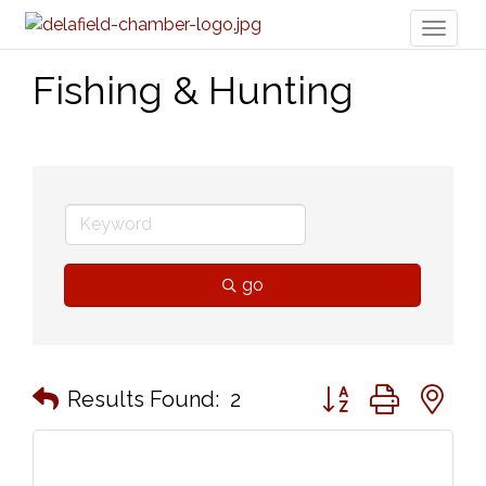
Toggl
naviga
Fishing & Hunting
go
Button group with n
Results Found:
2