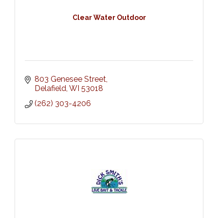
Clear Water Outdoor
803 Genesee Street
Delafield
WI
53018
(262) 303-4206