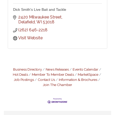
Dick Smith's Live Bait and Tackle
2420 Milwaukee Street
Delafield
WI
53018
(262) 646-2218
Visit Website
Business Directory
News Releases
Events Calendar
Hot Deals
Member To Member Deals
MarketSpace
Job Postings
Contact Us
Information & Brochures
Join The Chamber