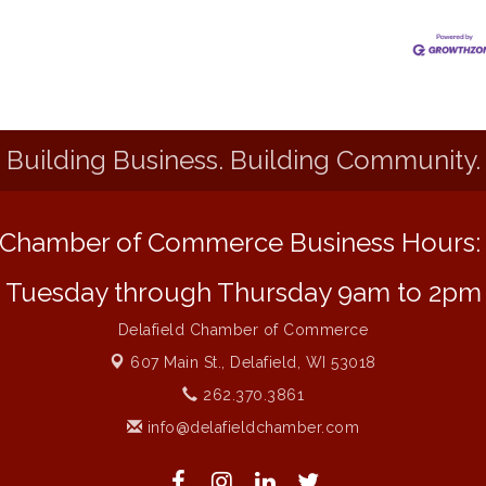
Building Business. Building Community.
Chamber of Commerce Business Hours
Tuesday through Thursday 9am to 2pm
Delafield Chamber of Commerce
607 Main St.,
Delafield, WI 53018
262.370.3861
info@delafieldchamber.com