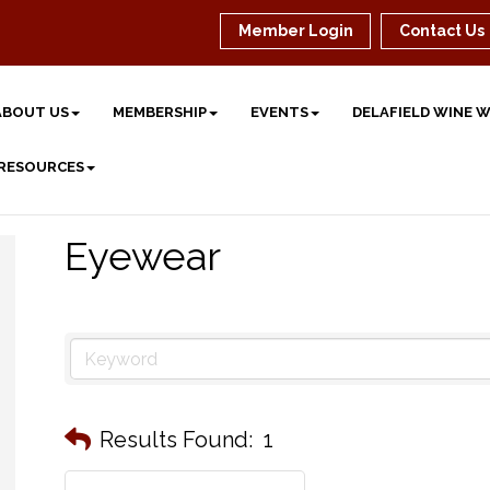
Member Login
Contact Us
ABOUT US
MEMBERSHIP
EVENTS
DELAFIELD WINE 
 RESOURCES
Eyewear
Results Found:
1