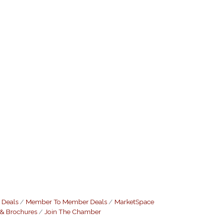
 Deals
Member To Member Deals
MarketSpace
 & Brochures
Join The Chamber