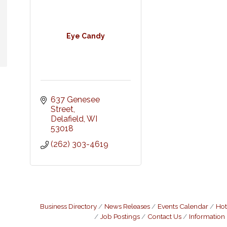
Eye Candy
637 Genesee 
Street
Delafield
WI
53018
(262) 303-4619
Business Directory
News Releases
Events Calendar
Hot
Job Postings
Contact Us
Information