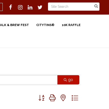
WALK & BREW FEST
CITYTINS®
10K RAFFLE
go
Button group with nested dropdown