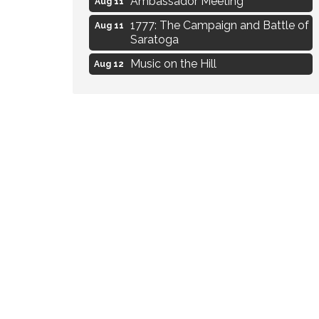
1777: The Campaign and Battle of
Aug 11
Saratoga
Music on the Hill
Aug 12
Delafield Board of Directors
Aug 13
Meeting
Live at Liberty Park
Aug 13
Liberty Park Live
Aug 13
Eye Candy Semi Annual Sale
Aug 7
Flower U-Pick
Aug 7
Live Music Burgundy Ties
Aug 9
Navigating Change - From
Aug 11
Uncertainty to Alignment
Ambassador Meeting
Aug 11
1777: The Campaign and Battle of
Aug 11