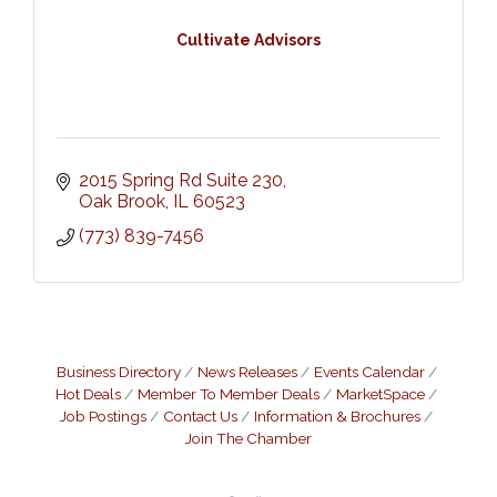
Cultivate Advisors
2015 Spring Rd Suite 230
Oak Brook
IL
60523
(773) 839-7456
Business Directory
News Releases
Events Calendar
Hot Deals
Member To Member Deals
MarketSpace
Job Postings
Contact Us
Information & Brochures
Join The Chamber