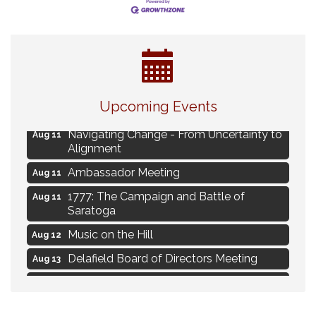
Eye Candy Semi Annual Sale
Aug 7
Upcoming Events
Live Music Burgundy Ties
Aug 9
Navigating Change - From Uncertainty to
Aug 11
Alignment
Ambassador Meeting
Aug 11
1777: The Campaign and Battle of
Aug 11
Saratoga
Music on the Hill
Aug 12
Delafield Board of Directors Meeting
Aug 13
Live at Liberty Park
Aug 13
Liberty Park Live
Aug 13