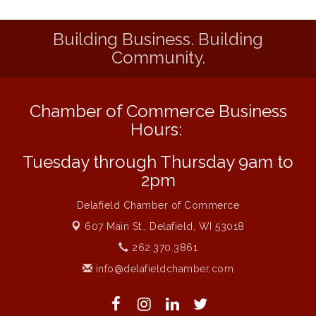
Live Music from Jon Hintz
Aug 13
Building Business. Building
Eye Candy Semi Annual Sale
Aug 7
Community.
Live Music Burgundy Ties
Aug 9
Navigating Change - From Uncertainty to
Aug 11
Alignment
Chamber of Commerce Business
Ambassador Meeting
Aug 11
Hours:
1777: The Campaign and Battle of
Aug 11
Tuesday through Thursday 9am to
Saratoga
2pm
Music on the Hill
Aug 12
Delafield Chamber of Commerce
Delafield Board of Directors Meeting
Aug 13
607 Main St.,
Delafield, WI 53018
Live at Liberty Park
Aug 13
262.370.3861
Liberty Park Live
Aug 13
info@delafieldchamber.com
Live Music from Jon Hintz
Aug 13