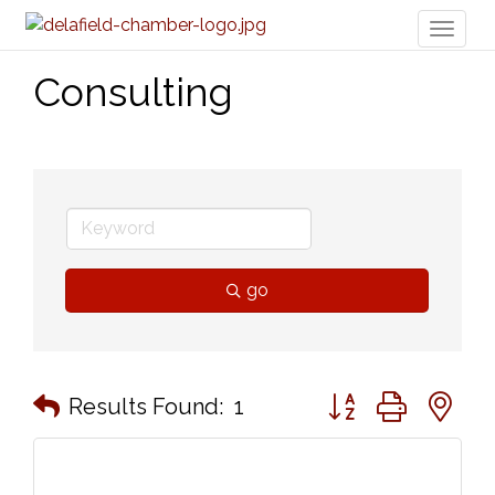
Toggl
naviga
Consulting
go
Button group with n
Results Found:
1