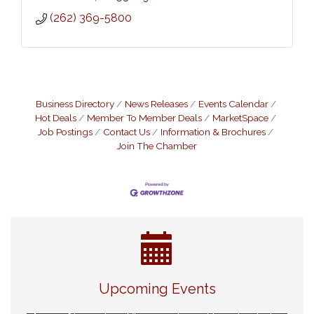
(262) 369-5800
Business Directory
News Releases
Events Calendar
Hot Deals
Member To Member Deals
MarketSpace
Job Postings
Contact Us
Information & Brochures
Join The Chamber
Eye Candy Semi Annual Sale
Aug 7
Upcoming Events
Live Music Burgundy Ties
Aug 9