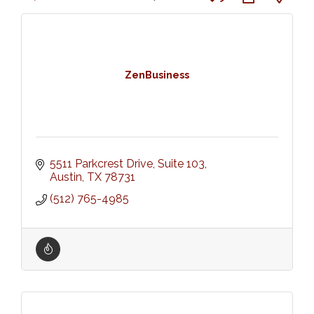
ZenBusiness
5511 Parkcrest Drive, Suite 103
Austin
TX
78731
(512) 765-4985