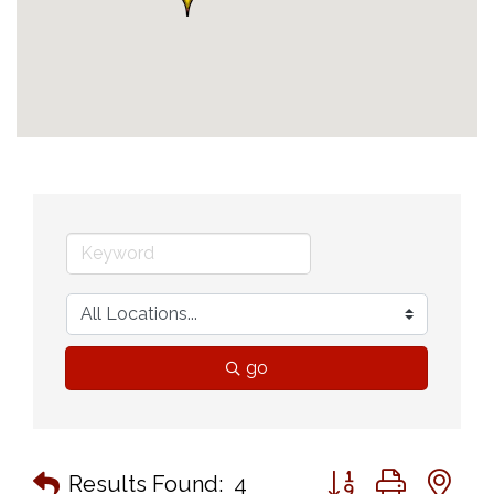
go
Button group with n
Results Found:
4