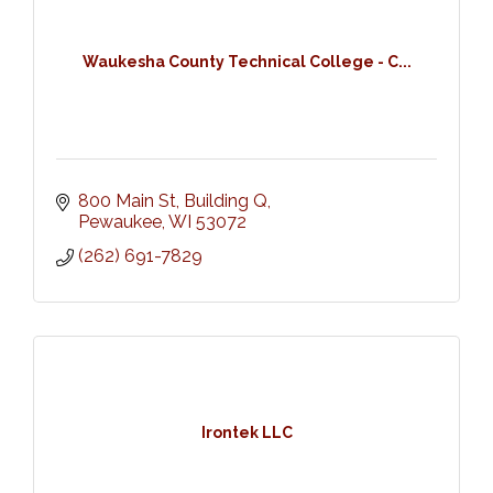
Waukesha County Technical College - C...
800 Main St, Building Q
Pewaukee
WI
53072
(262) 691-7829
Irontek LLC