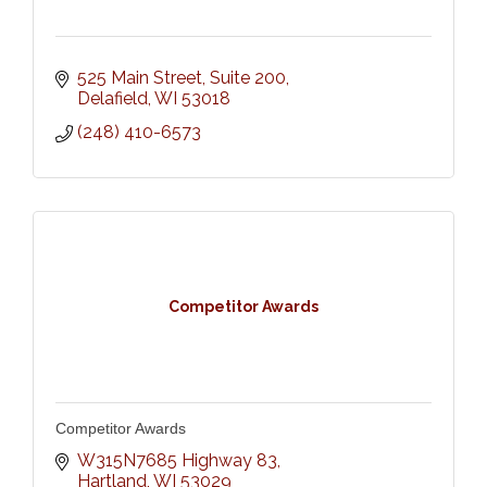
525 Main Street
Suite 200
Delafield
WI
53018
(248) 410-6573
Competitor Awards
Competitor Awards
W315N7685 Highway 83
Hartland
WI
53029