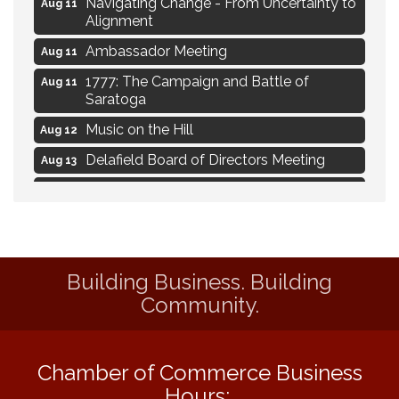
Navigating Change - From Uncertainty to
Aug 11
Alignment
Ambassador Meeting
Aug 11
1777: The Campaign and Battle of
Aug 11
Saratoga
Music on the Hill
Aug 12
Delafield Board of Directors Meeting
Aug 13
Live at Liberty Park
Aug 13
Liberty Park Live
Aug 13
Live Music from Jon Hintz
Aug 13
Building Business. Building
Eye Candy Semi Annual Sale
Aug 7
Community.
Live Music Burgundy Ties
Aug 9
Navigating Change - From Uncertainty to
Aug 11
Alignment
Chamber of Commerce Business
Ambassador Meeting
Aug 11
Hours: