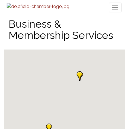
Toggl
naviga
Business &
Membership Services