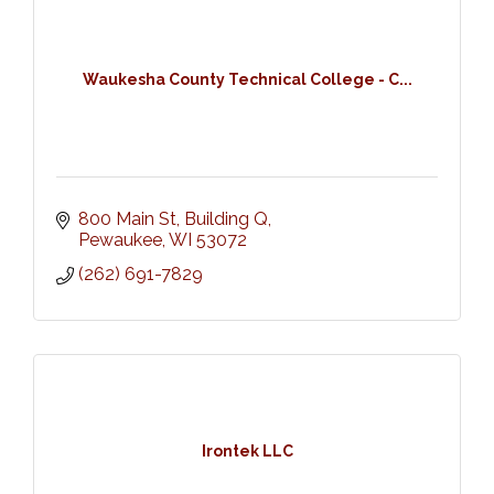
Waukesha County Technical College - C...
800 Main St, Building Q
Pewaukee
WI
53072
(262) 691-7829
Irontek LLC