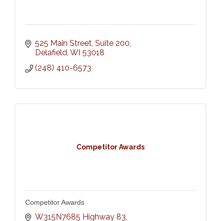
525 Main Street
Suite 200
Delafield
WI
53018
(248) 410-6573
Competitor Awards
Competitor Awards
W315N7685 Highway 83