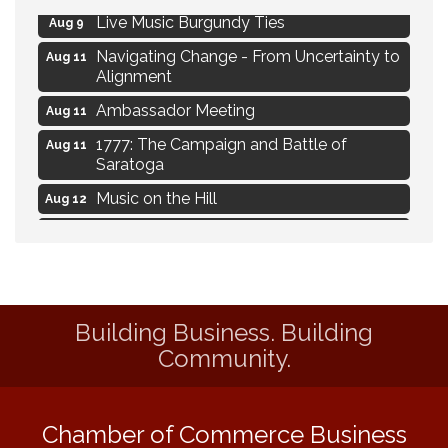
Live Music Burgundy Ties
Aug 9
Navigating Change - From Uncertainty to
Aug 11
Alignment
Ambassador Meeting
Aug 11
1777: The Campaign and Battle of
Aug 11
Saratoga
Music on the Hill
Aug 12
Delafield Board of Directors Meeting
Aug 13
Live at Liberty Park
Aug 13
Liberty Park Live
Aug 13
Building Business. Building
Eye Candy Semi Annual Sale
Aug 7
Community.
Flower U-Pick
Aug 7
Live Music Burgundy Ties
Aug 9
Chamber of Commerce Business
Navigating Change - From Uncertainty to
Aug 11