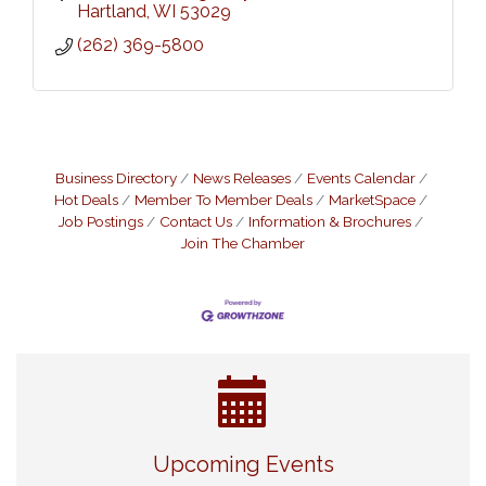
Hartland
WI
53029
(262) 369-5800
Business Directory
News Releases
Events Calendar
Hot Deals
Member To Member Deals
MarketSpace
Job Postings
Contact Us
Information & Brochures
Join The Chamber
Eye Candy Semi Annual Sale
Aug 7
Upcoming Events
Flower U-Pick
Aug 7