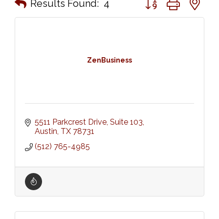
Results Found:
4
ZenBusiness
5511 Parkcrest Drive, Suite 103
Austin
TX
78731
(512) 765-4985