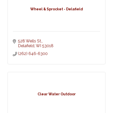
Wheel & Sprocket - Delafield
528 Wells St.
Delafield
WI
53018
(262) 646-6300
Clear Water Outdoor