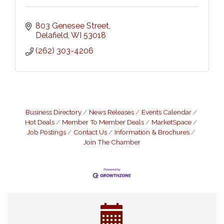
803 Genesee Street
Delafield
WI
53018
(262) 303-4206
Business Directory
News Releases
Events Calendar
Hot Deals
Member To Member Deals
MarketSpace
Job Postings
Contact Us
Information & Brochures
Join The Chamber