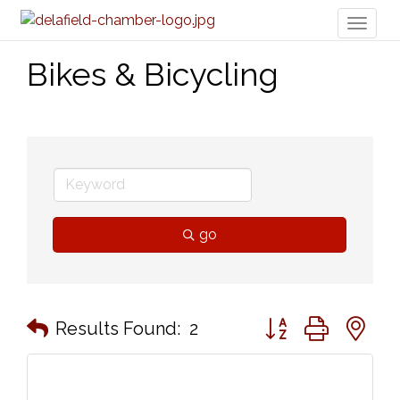
Toggl
naviga
Bikes & Bicycling
go
Button group with n
Results Found:
2