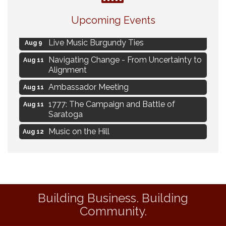
Eye Candy Semi Annual Sale
Aug 7
Upcoming Events
Flower U-Pick
Aug 7
Live Music Burgundy Ties
Aug 9
Navigating Change - From Uncertainty to
Aug 11
Alignment
Ambassador Meeting
Aug 11
1777: The Campaign and Battle of
Aug 11
Saratoga
Music on the Hill
Aug 12
Delafield Board of Directors Meeting
Aug 13
Live at Liberty Park
Aug 13
Liberty Park Live
Aug 13
Building Business. Building
Eye Candy Semi Annual Sale
Aug 7
Community.
Flower U-Pick
Aug 7