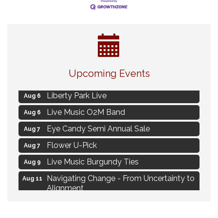
MAXIMIZE Your Business Meeting
Aug 6
Upcoming Events
Live at Liberty Park
Aug 6
Liberty Park Live
Aug 6
Live Music O2M Band
Aug 6
Eye Candy Semi Annual Sale
Aug 7
Flower U-Pick
Aug 7
Live Music Burgundy Ties
Aug 9
Navigating Change - From Uncertainty to
Aug 11
Alignment
Ambassador Meeting
Aug 11