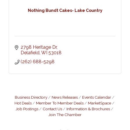
Nothing Bundt Cakes- Lake Country
2798 Heritage Dr
Delafield
WI
53018
(262) 688-5298
Business Directory
News Releases
Events Calendar
Hot Deals
Member To Member Deals
MarketSpace
Job Postings
Contact Us
Information & Brochures
Join The Chamber