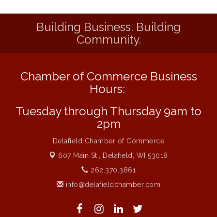
1777: The Campaign and Battle of
Aug 11
Saratoga
Building Business. Building
MAXIMIZE Your Business Meeting
Aug 6
Community.
Live at Liberty Park
Aug 6
Liberty Park Live
Aug 6
Chamber of Commerce Business
Live Music O2M Band
Aug 6
Hours:
Eye Candy Semi Annual Sale
Aug 7
Tuesday through Thursday 9am to
Flower U-Pick
Aug 7
2pm
Live Music Burgundy Ties
Aug 9
Delafield Chamber of Commerce
Navigating Change - From Uncertainty to
Aug 11
Alignment
607 Main St.,
Delafield, WI 53018
Ambassador Meeting
262.370.3861
Aug 11
info@delafieldchamber.com
1777: The Campaign and Battle of
Aug 11
Saratoga