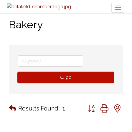
Toggl
naviga
Bakery
go
Button group with n
Results Found:
1