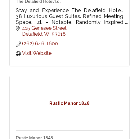
The Delafield Hotel/I.d.
Stay and Experience The Delafield Hotel.
38 Luxurious Guest Suites. Refined Meeting
Space. I.d. – Notable, Randomly Inspired
Onsite Restaurant, Be Fitness & Wellness
415 Genesee Street
Center.
Delafield
WI
53018
(262) 646-1600
Visit Website
Rustic Manor 1848
Rustic Manor 1848