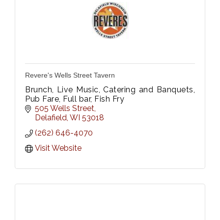
Revere's Wells Street Tavern
Brunch, Live Music, Catering and Banquets,
Pub Fare, Full bar, Fish Fry
505 Wells Street
Delafield
WI
53018
(262) 646-4070
Visit Website