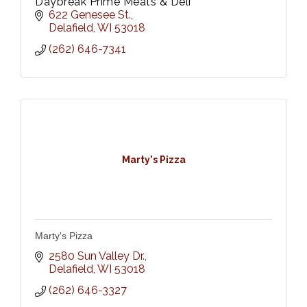
Daybreak Prime Meats & Deli
622 Genesee St.
Delafield
WI
53018
(262) 646-7341
Marty's Pizza
Marty's Pizza
2580 Sun Valley Dr.
Delafield
WI
53018
(262) 646-3327