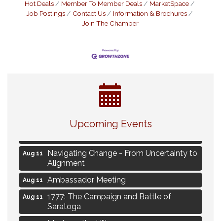
Hot Deals
Member To Member Deals
MarketSpace
Job Postings
Contact Us
Information & Brochures
Join The Chamber
Eye Candy Semi Annual Sale
Aug 7
Flower U-Pick
Aug 7
Upcoming Events
Live Music Burgundy Ties
Aug 9
Navigating Change - From Uncertainty to
Aug 11
Alignment
Ambassador Meeting
Aug 11
1777: The Campaign and Battle of
Aug 11
Saratoga
Music on the Hill
Aug 12