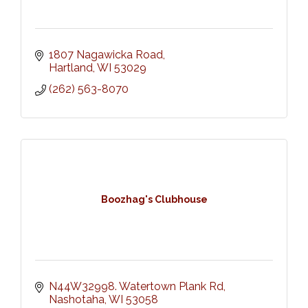
1807 Nagawicka Road
Hartland
WI
53029
(262) 563-8070
Boozhag's Clubhouse
N44W32998. Watertown Plank Rd
Nashotaha
WI
53058