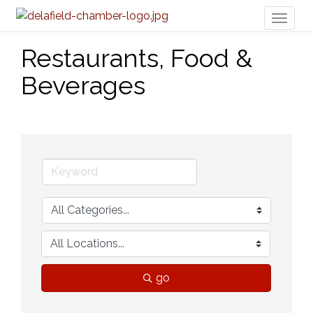
Toggl
naviga
Restaurants, Food &
Beverages
go