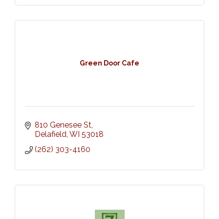
Green Door Cafe
810 Genesee St
Delafield
WI
53018
(262) 303-4160