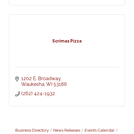
Scrimas Pizza
1202 E. Broadway
Waukesha
WI
53186
(262) 424-1932
Business Directory
News Releases
Events Calendar