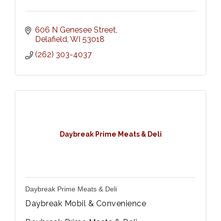
606 N Genesee Street
Delafield
WI
53018
(262) 303-4037
Daybreak Prime Meats & Deli
Daybreak Prime Meats & Deli
Daybreak Mobil & Convenience