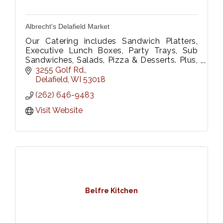
Albrecht's Delafield Market
Our Catering includes Sandwich Platters,
Executive Lunch Boxes, Party Trays, Sub
Sandwiches, Salads, Pizza & Desserts. Plus,
Floral Dept. We Deliver too!
3255 Golf Rd.
Please call 262-646-9483 or fax 262-646-
Delafield
WI
53018
9333
(262) 646-9483
Visit Website
Belfre Kitchen