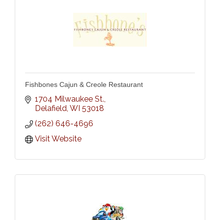
Fishbones Cajun & Creole Restaurant
1704 Milwaukee St.
Delafield
WI
53018
(262) 646-4696
Visit Website