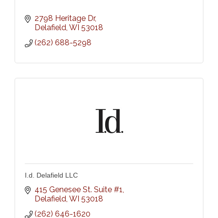
2798 Heritage Dr
Delafield
WI
53018
(262) 688-5298
I.d. Delafield LLC
415 Genesee St. Suite #1
Delafield
WI
53018
(262) 646-1620