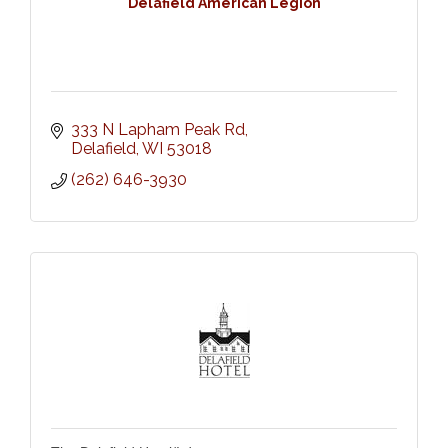
Delafield American Legion
333 N Lapham Peak Rd
Delafield
WI
53018
(262) 646-3930