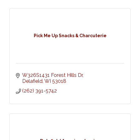
Pick Me Up Snacks & Charcuterie
W326S1431 Forest Hills Dr
Delafield
WI
53018
(262) 391-5742