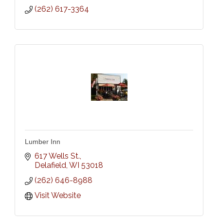
(262) 617-3364
Lumber Inn
617 Wells St.
Delafield
WI
53018
(262) 646-8988
Visit Website