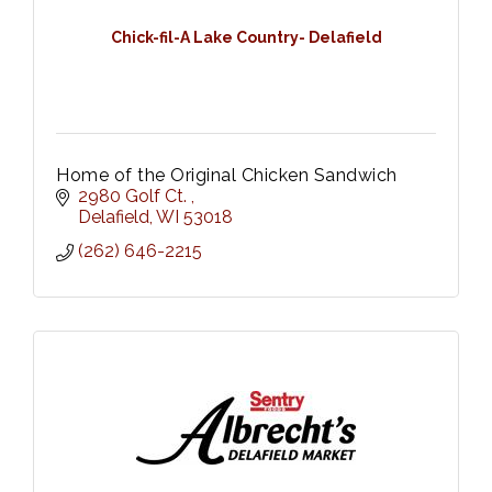
Chick-fil-A Lake Country- Delafield
Home of the Original Chicken Sandwich
2980 Golf Ct. 
Delafield
WI
53018
(262) 646-2215