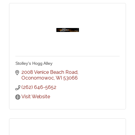
Stolley's Hogg Alley
2008 Venice Beach Road
Oconomowoc
WI
53066
(262) 646-5652
Visit Website