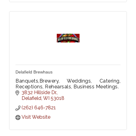
Delafield Brewhaus
Banquets,Brewery, Weddings, Catering,
Receptions, Rehearsals, Business Meetings.
3832 Hillside Dr.
Delafield
WI
53018
(262) 646-7821
Visit Website