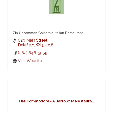
Zin Uncommon California Italian Restaurant
629 Main Street
Delafield
WI
53018
(262) 646-5959
Visit Website
The Commodore - A Bartolotta Restaura...