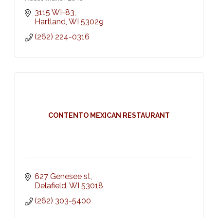
3115 WI-83
Hartland
WI
53029
(262) 224-0316
CONTENTO MEXICAN RESTAURANT
627 Genesee st
Delafield
WI
53018
(262) 303-5400