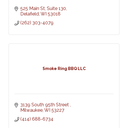
525 Main St
Suite 130
Delafield
WI
53018
(262) 303-4079
Smoke Ring BBQ LLC
3139 South 95th Street 
Milwaukee
WI
53227
(414) 688-6734