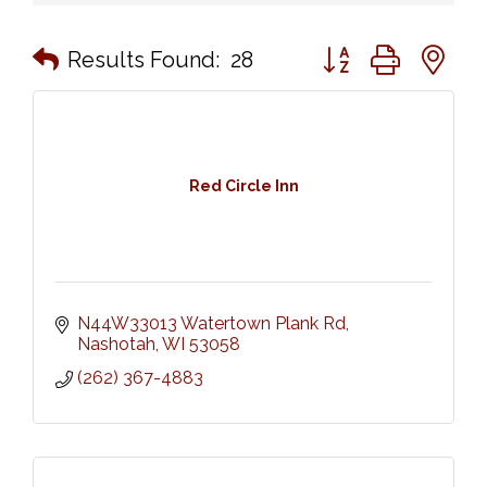
Button group with n
Results Found:
28
Red Circle Inn
N44W33013 Watertown Plank Rd
Nashotah
WI
53058
(262) 367-4883