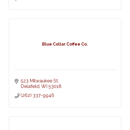
Blue Collar Coffee Co.
523 Milwaukee St
Delafield
WI
53018
(262) 337-9946