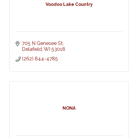
Voodoo Lake Country
705 N Genesee St
Delafield
WI
53018
(262) 844-4785
NONA