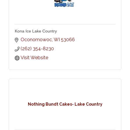
Kona Ice Lake Country
Oconomowoc
WI
53066
(262) 354-8230
Visit Website
Nothing Bundt Cakes- Lake Country