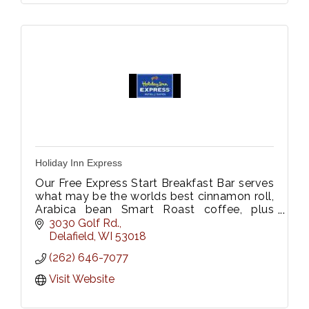
Holiday Inn Express
Our Free Express Start Breakfast Bar serves
what may be the worlds best cinnamon roll,
Arabica bean Smart Roast coffee, plus
other breakfast favorites to get your
3030 Golf Rd.
morning off to a great start.
Delafield
WI
53018
(262) 646-7077
Visit Website