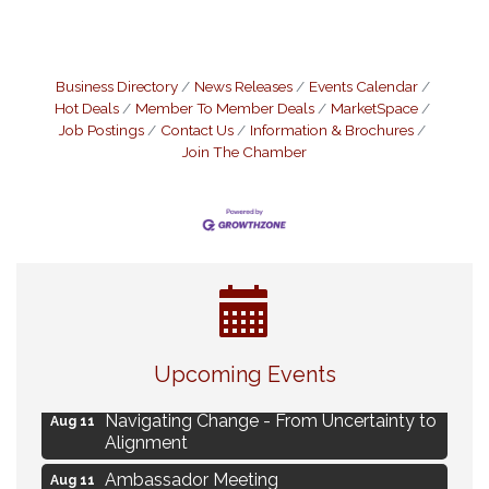
Business Directory
News Releases
Events Calendar
Hot Deals
Member To Member Deals
MarketSpace
Job Postings
Contact Us
Information & Brochures
Join The Chamber
Eye Candy Semi Annual Sale
Aug 7
Upcoming Events
Live Music Burgundy Ties
Aug 9
Navigating Change - From Uncertainty to
Aug 11
Alignment
Ambassador Meeting
Aug 11