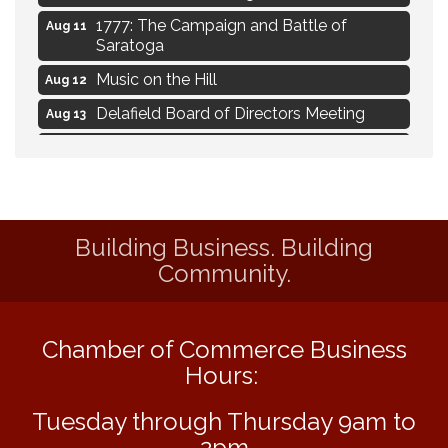
1777: The Campaign and Battle of
Aug 11
Saratoga
Music on the Hill
Aug 12
Delafield Board of Directors Meeting
Aug 13
Live at Liberty Park
Aug 13
Liberty Park Live
Aug 13
Live Music from Jon Hintz
Aug 13
Building Business. Building
Eye Candy Semi Annual Sale
Aug 7
Community.
Live Music Burgundy Ties
Aug 9
Navigating Change - From Uncertainty to
Aug 11
Alignment
Chamber of Commerce Business
Ambassador Meeting
Hours:
Aug 11
1777: The Campaign and Battle of
Aug 11
Tuesday through Thursday 9am to
Saratoga
2pm