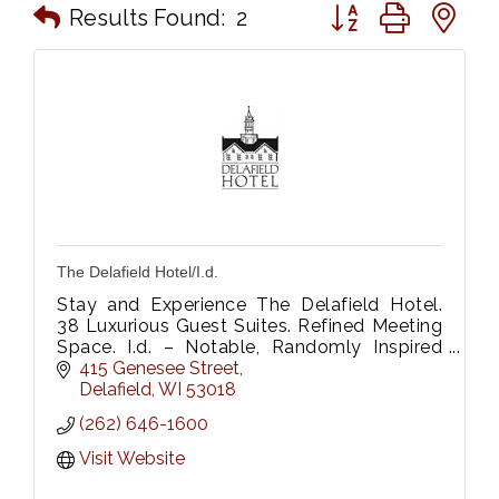
Button group with n
Results Found:
2
The Delafield Hotel/I.d.
Stay and Experience The Delafield Hotel.
38 Luxurious Guest Suites. Refined Meeting
Space. I.d. – Notable, Randomly Inspired
Onsite Restaurant, Be Fitness & Wellness
415 Genesee Street
Center.
Delafield
WI
53018
(262) 646-1600
Visit Website