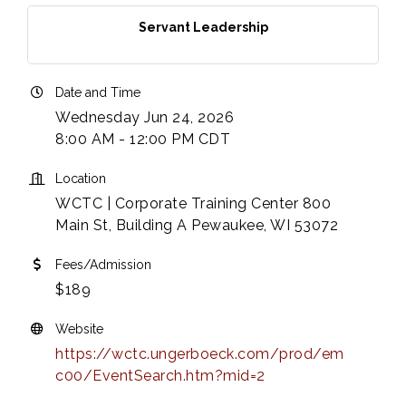
Servant Leadership
Date and Time
Wednesday Jun 24, 2026
8:00 AM - 12:00 PM CDT
Location
WCTC | Corporate Training Center 800
Main St, Building A Pewaukee, WI 53072
Fees/Admission
$189
Website
https://wctc.ungerboeck.com/prod/em
c00/EventSearch.htm?mid=2