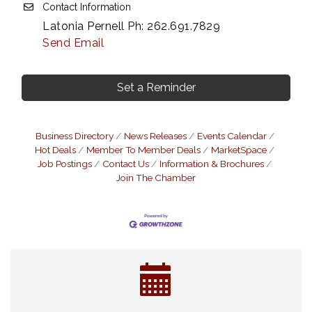
Contact Information
Latonia Pernell Ph: 262.691.7829
Send Email
Set a Reminder
Business Directory
News Releases
Events Calendar
Hot Deals
Member To Member Deals
MarketSpace
Job Postings
Contact Us
Information & Brochures
Join The Chamber
Eye Candy Semi Annual Sale
Aug 7