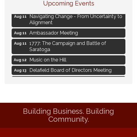
Upcoming Events
Live Music Burgundy Ties
Aug 9
Navigating Change - From Uncertainty to
Aug 11
Alignment
Ambassador Meeting
Aug 11
1777: The Campaign and Battle of
Aug 11
Saratoga
Music on the Hill
Aug 12
Delafield Board of Directors Meeting
Aug 13
Live at Liberty Park
Aug 13
Liberty Park Live
Aug 13
Live Music from Jon Hintz
Aug 13
Building Business. Building
Eye Candy Semi Annual Sale
Aug 7
Community.
Live Music Burgundy Ties
Aug 9
Navigating Change - From Uncertainty to
Aug 11