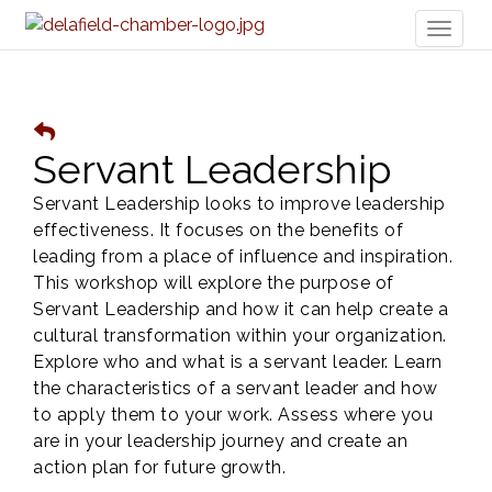
Toggl
naviga
Servant Leadership
Servant Leadership looks to improve leadership
effectiveness. It focuses on the benefits of
leading from a place of influence and inspiration.
This workshop will explore the purpose of
Servant Leadership and how it can help create a
cultural transformation within your organization.
Explore who and what is a servant leader. Learn
the characteristics of a servant leader and how
to apply them to your work. Assess where you
are in your leadership journey and create an
action plan for future growth.