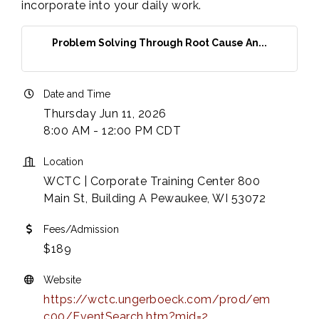
incorporate into your daily work.
Problem Solving Through Root Cause An...
Date and Time
Thursday Jun 11, 2026
8:00 AM - 12:00 PM CDT
Location
WCTC | Corporate Training Center 800
Main St, Building A Pewaukee, WI 53072
Fees/Admission
$189
Website
https://wctc.ungerboeck.com/prod/em
c00/EventSearch.htm?mid=2