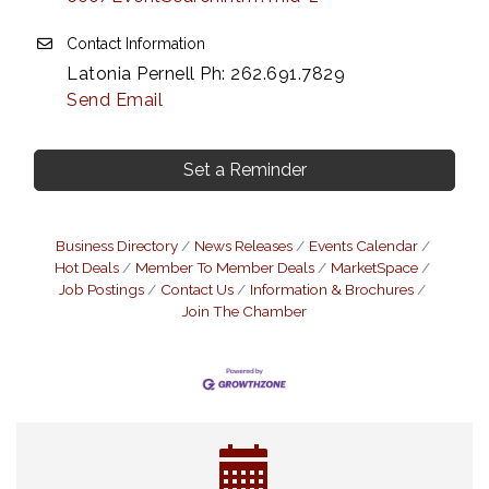
Contact Information
Latonia Pernell Ph: 262.691.7829
Send Email
Set a Reminder
Business Directory
News Releases
Events Calendar
Hot Deals
Member To Member Deals
MarketSpace
Job Postings
Contact Us
Information & Brochures
Join The Chamber