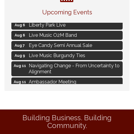
MAXIMIZE Your Business Meeting
Aug 6
Upcoming Events
Live at Liberty Park
Aug 6
Liberty Park Live
Aug 6
Live Music O2M Band
Aug 6
Eye Candy Semi Annual Sale
Aug 7
Live Music Burgundy Ties
Aug 9
Navigating Change - From Uncertainty to
Aug 11
Alignment
Ambassador Meeting
Aug 11
1777: The Campaign and Battle of
Aug 11
Saratoga
Delafield Board of Directors Meeting
Aug 13
Building Business. Building
MAXIMIZE Your Business Meeting
Aug 6
Community.
Live at Liberty Park
Aug 6