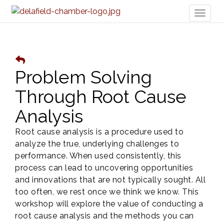
Toggl
naviga
Problem Solving
Through Root Cause
Analysis
Root cause analysis is a procedure used to
analyze the true, underlying challenges to
performance. When used consistently, this
process can lead to uncovering opportunities
and innovations that are not typically sought. All
too often, we rest once we think we know. This
workshop will explore the value of conducting a
root cause analysis and the methods you can