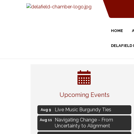
HOME
DELAFIELD
Eye Candy Semi Annual Sale
Aug 7
Upcoming Events
Flower U-Pick
Aug 7
Live Music Burgundy Ties
Aug 9
Navigating Change - From
Aug 11
Uncertainty to Alignment