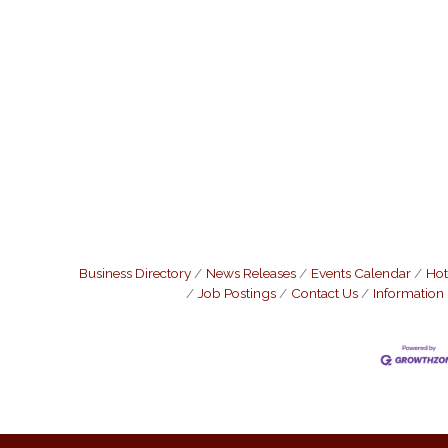
Business Directory
News Releases
Events Calendar
Hot
Job Postings
Contact Us
Information