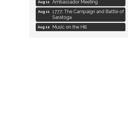
Ambassador Meeting
Aug 11
1777: The Campaign and Battle of
Aug 11
Saratoga
Music on the Hill
Aug 12
Delafield Board of Directors
Aug 13
Meeting
Live at Liberty Park
Aug 13
Liberty Park Live
Aug 13
Eye Candy Semi Annual Sale
Aug 7
Flower U-Pick
Aug 7
Live Music Burgundy Ties
Aug 9
Navigating Change - From
Aug 11
Uncertainty to Alignment
Ambassador Meeting
Aug 11
1777: The Campaign and Battle of
Aug 11