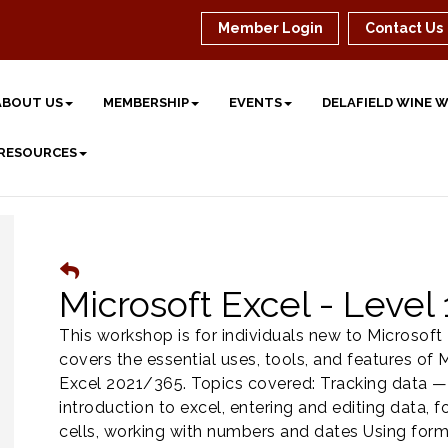
Member Login
Contact Us
ABOUT US
MEMBERSHIP
EVENTS
DELAFIELD WINE 
 RESOURCES
Microsoft Excel - Level 
This workshop is for individuals new to Microsoft E
covers the essential uses, tools, and features of 
Excel 2021/365. Topics covered: Tracking data —
introduction to excel, entering and editing data, 
cells, working with numbers and dates Using for