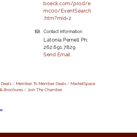
boeck.com/prod/e
mc00/EventSearch
.htm?mid=2
Contact Information
Latonia Pernell Ph:
262.691.7829
Send Email
 Deals
Member To Member Deals
MarketSpace
 & Brochures
Join The Chamber