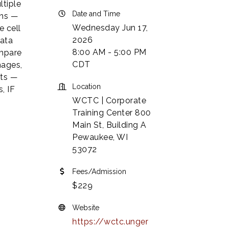
ltiple
Date and Time
ons —
Wednesday Jun 17,
e cell
2026
Data
8:00 AM - 5:00 PM
ompare
CDT
mages,
ets —
Location
, IF
WCTC | Corporate
Training Center 800
Main St, Building A
Pewaukee, WI
53072
Fees/Admission
$229
Website
https://wctc.unger