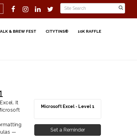
WALK & BREW FEST
CITYTINS®
10K RAFFLE
1
xcel. It
Microsoft Excel - Level 1
Microsoft
formatting
Set a Reminder
mulas —