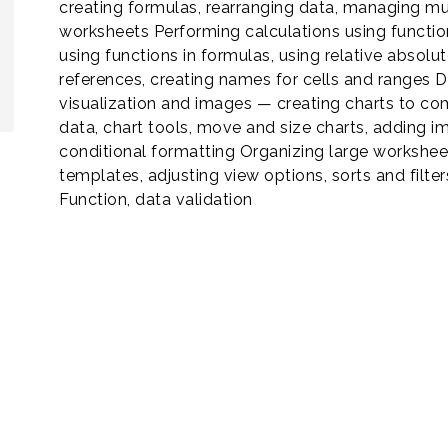
creating formulas, rearranging data, managing mu
worksheets Performing calculations using functi
using functions in formulas, using relative absolut
references, creating names for cells and ranges 
visualization and images — creating charts to c
data, chart tools, move and size charts, adding i
conditional formatting Organizing large workshe
templates, adjusting view options, sorts and filters
Function, data validation