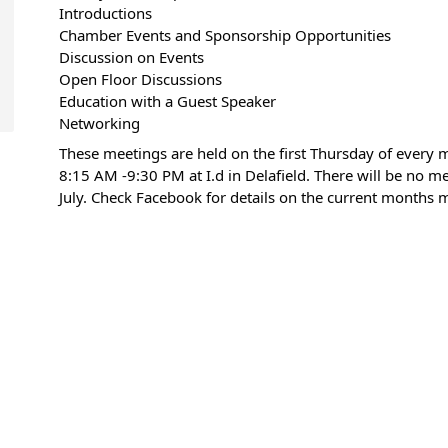
Introductions
Chamber Events and Sponsorship Opportunities
Discussion on Events
Open Floor Discussions
Education with a Guest Speaker
Networking
These meetings are held on the first Thursday of every
8:15 AM -9:30 PM at I.d in Delafield. There will be no me
July. Check Facebook for details on the current months 