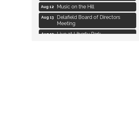
Music on the Hill
Aug 12
Delafield Board of Directors
Aug 13
Meeting
Live at Liberty Park
Aug 13
Liberty Park Live
Aug 13
Live Music from Jon Hintz
Aug 13
Social Skills: Transitioning to
Aug 14
Middle School
Live Music Burgundy Ties
Aug 9
Navigating Change - From
Aug 11
Uncertainty to Alignment
Ambassador Meeting
Aug 11
1777: The Campaign and Battle of
Aug 11
Saratoga
Music on the Hill
Aug 12