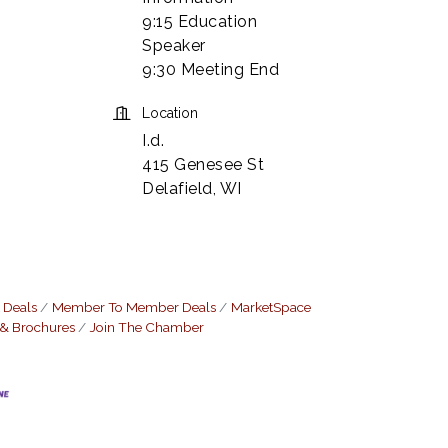
9:15 Education
Speaker
9:30 Meeting End
Location
I.d.
415 Genesee St
Delafield, WI
 Deals
Member To Member Deals
MarketSpace
 & Brochures
Join The Chamber