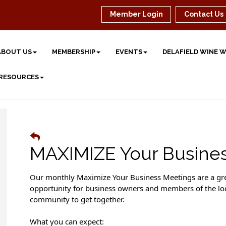
Member Login
Contact Us
ABOUT US
MEMBERSHIP
EVENTS
DELAFIELD WINE 
 RESOURCES
MAXIMIZE Your Busine
Our monthly Maximize Your Business Meetings are a gr
opportunity for business owners and members of the lo
community to get together.
What you can expect: