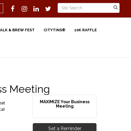
WALK & BREW FEST
CITYTINS®
10K RAFFLE
ss Meeting
MAXIMIZE Your Business
eat
Meeting
cal
Set a Reminder