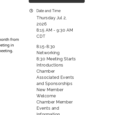
Date and Time
Thursday Jul 2,
2026
8:15 AM - 9:30 AM
CDT
 month from
eting in
8:15-8:30
meeting.
Networking
8:30 Meeting Starts
Introductions
Chamber
Associated Events
and Sponsorships
New Member
Welcome
Chamber Member
Events and
Information