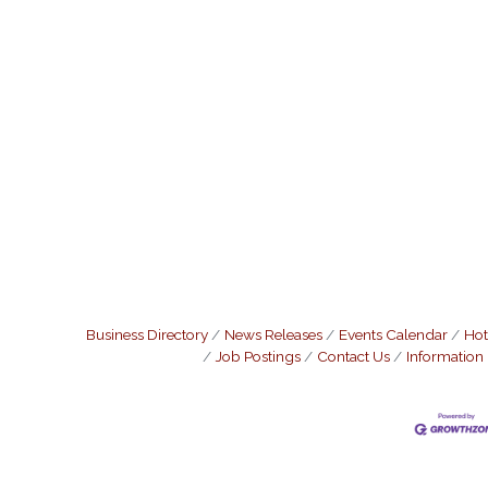
Business Directory
News Releases
Events Calendar
Hot
Job Postings
Contact Us
Information