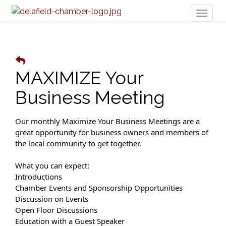
Toggl
naviga
MAXIMIZE Your
Business Meeting
Our monthly Maximize Your Business Meetings are a
great opportunity for business owners and members of
the local community to get together.
What you can expect:
Introductions
Chamber Events and Sponsorship Opportunities
Discussion on Events
Open Floor Discussions
Education with a Guest Speaker