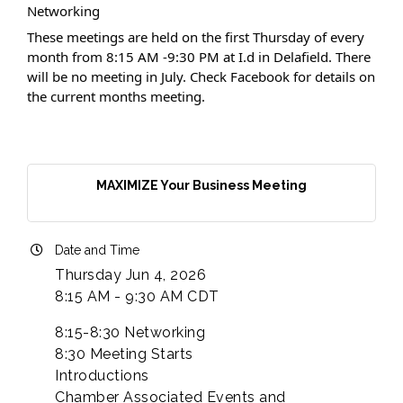
Networking
These meetings are held on the first Thursday of every
month from 8:15 AM -9:30 PM at I.d in Delafield. There
will be no meeting in July. Check Facebook for details on
the current months meeting.
MAXIMIZE Your Business Meeting
Date and Time
Thursday Jun 4, 2026
8:15 AM - 9:30 AM CDT
8:15-8:30 Networking
8:30 Meeting Starts
Introductions
Chamber Associated Events and