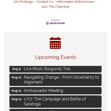
Job Postings
Contact Us
Information & Brochures
Join The Chamber
Eye Candy Semi Annual Sale
Aug 7
Upcoming Events
Flower U-Pick
Aug 7
Live Music Burgundy Ties
Aug 9
Navigating Change - From Uncertainty to
Aug 11
Alignment
Ambassador Meeting
Aug 11
1777: The Campaign and Battle of
Aug 11
Saratoga