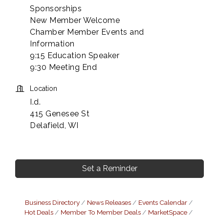
Sponsorships
New Member Welcome
Chamber Member Events and
Information
9:15 Education Speaker
9:30 Meeting End
Location
I.d.
415 Genesee St
Delafield, WI
Set a Reminder
Business Directory
News Releases
Events Calendar
Hot Deals
Member To Member Deals
MarketSpace