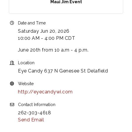
Maui Jim Event
Date and Time
Saturday Jun 20, 2026
10:00 AM - 4:00 PM CDT
June 20th from 10 a.m - 4 p.m.
Location
Eye Candy 637 N Genesee St Delafield
Website
http://eyecandywi.com
Contact Information
262-303-4618
Send Email