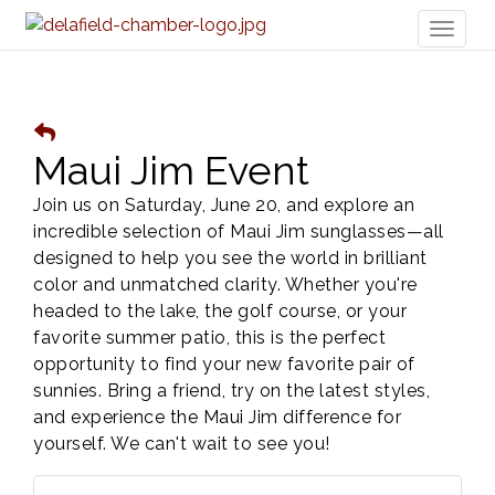
Toggl
naviga
Maui Jim Event
Join us on Saturday, June 20, and explore an
incredible selection of Maui Jim sunglasses—all
designed to help you see the world in brilliant
color and unmatched clarity. Whether you're
headed to the lake, the golf course, or your
favorite summer patio, this is the perfect
opportunity to find your new favorite pair of
sunnies. Bring a friend, try on the latest styles,
and experience the Maui Jim difference for
yourself. We can't wait to see you!