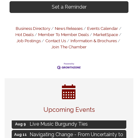
Set a Reminder
Business Directory
News Releases
Events Calendar
Hot Deals
Member To Member Deals
MarketSpace
Job Postings
Contact Us
Information & Brochures
Join The Chamber
Eye Candy Semi Annual Sale
Aug 7
Upcoming Events
Flower U-Pick
Aug 7
Live Music Burgundy Ties
Aug 9
Navigating Change - From Uncertainty to
Aug 11