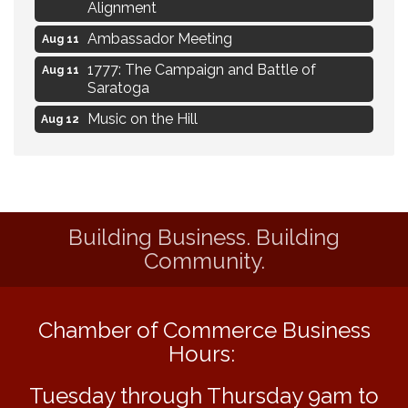
Alignment
Ambassador Meeting
Aug 11
1777: The Campaign and Battle of
Aug 11
Saratoga
Music on the Hill
Aug 12
Delafield Board of Directors Meeting
Aug 13
Live at Liberty Park
Aug 13
Liberty Park Live
Aug 13
Building Business. Building
Eye Candy Semi Annual Sale
Aug 7
Community.
Flower U-Pick
Aug 7
Live Music Burgundy Ties
Aug 9
Chamber of Commerce Business
Navigating Change - From Uncertainty to
Aug 11
Hours:
Alignment
Ambassador Meeting
Aug 11
Tuesday through Thursday 9am to