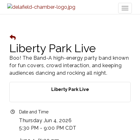
Toggl
naviga
Liberty Park Live
Boo! The Band-A high-energy party band known
for fun covers, crowd interaction, and keeping
audiences dancing and rocking all night.
Liberty Park Live
Date and Time
Thursday Jun 4, 2026
5:30 PM - 9:00 PM CDT