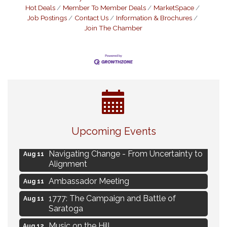
Hot Deals
Member To Member Deals
MarketSpace
Job Postings
Contact Us
Information & Brochures
Join The Chamber
Eye Candy Semi Annual Sale
Aug 7
Upcoming Events
Live Music Burgundy Ties
Aug 9
Navigating Change - From Uncertainty to
Aug 11
Alignment
Ambassador Meeting
Aug 11
1777: The Campaign and Battle of
Aug 11
Saratoga
Music on the Hill
Aug 12