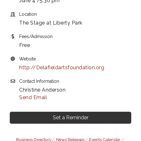
June 4 /5:30 pm
Location
The Stage at Liberty Park
Fees/Admission
Free
Website
http://Delafieldartsfoundation.org
Contact Information
Christine Anderson
Send Email
Set a Reminder
Business Directory
News Releases
Events Calendar