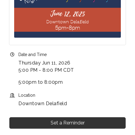
Date and Time
Thursday Jun 11, 2026
5:00 PM - 8:00 PM CDT
5:00pm to 8:00pm
Location
Downtown Delafield
Set a Reminder