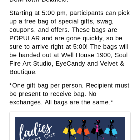
Starting at 5:00 pm, participants can pick 
up a free bag of special gifts, swag, 
coupons, and offers. 
These bags are 
POPULAR and are gone quickly, so be 
sure to arrive right at 5:00! The bags will 
be handed out at Well House 1900, Soul 
Fire Art Studio, EyeCandy and Velvet & 
Boutique.
*One gift bag per person. Recipient must 
be present to receive bag. No 
exchanges. All bags are the same.*