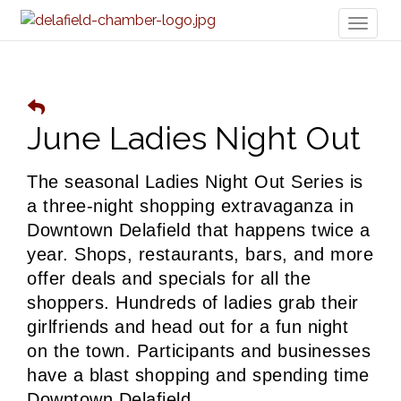
Toggl
naviga
June Ladies Night Out
The seasonal Ladies Night Out Series is 
a three-night shopping extravaganza in 
Downtown Delafield that happens twice a 
year. Shops, restaurants, bars, and more 
offer deals and specials for all the 
shoppers. 
Hundreds of ladies grab their 
girlfriends and head out for a fun night 
on the town. Participants and businesses 
have a blast shopping and spending time 
Downtown Delafield. 