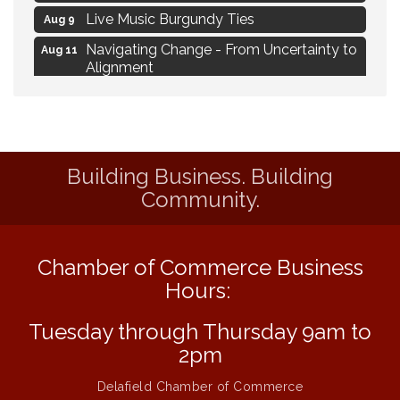
Live Music Burgundy Ties
Aug 9
Navigating Change - From Uncertainty to
Aug 11
Alignment
Ambassador Meeting
Aug 11
1777: The Campaign and Battle of
Aug 11
Saratoga
Building Business. Building
MAXIMIZE Your Business Meeting
Aug 6
Community.
Live at Liberty Park
Aug 6
Liberty Park Live
Aug 6
Chamber of Commerce Business
Live Music O2M Band
Aug 6
Hours:
Eye Candy Semi Annual Sale
Aug 7
Flower U-Pick
Tuesday through Thursday 9am to
Aug 7
2pm
Live Music Burgundy Ties
Aug 9
Navigating Change - From Uncertainty to
Delafield Chamber of Commerce
Aug 11