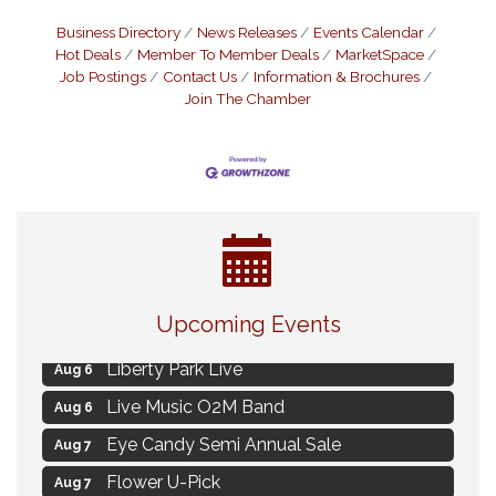
Business Directory
News Releases
Events Calendar
Hot Deals
Member To Member Deals
MarketSpace
Job Postings
Contact Us
Information & Brochures
Join The Chamber
MAXIMIZE Your Business Meeting
Aug 6
Upcoming Events
Live at Liberty Park
Aug 6
Liberty Park Live
Aug 6
Live Music O2M Band
Aug 6
Eye Candy Semi Annual Sale
Aug 7
Flower U-Pick
Aug 7