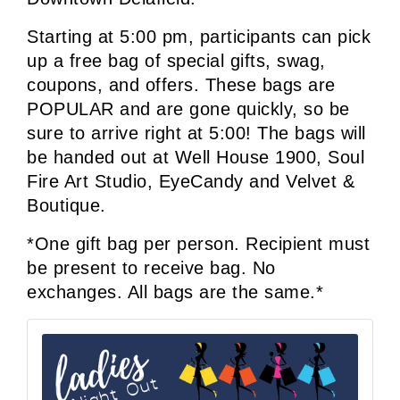
Starting at 5:00 pm, participants can pick 
up a free bag of special gifts, swag, 
coupons, and offers. 
These bags are 
POPULAR and are gone quickly, so be 
sure to arrive right at 5:00! The bags will 
be handed out at Well House 1900, Soul 
Fire Art Studio, EyeCandy and Velvet & 
Boutique.
*One gift bag per person. Recipient must 
be present to receive bag. No 
exchanges. All bags are the same.*