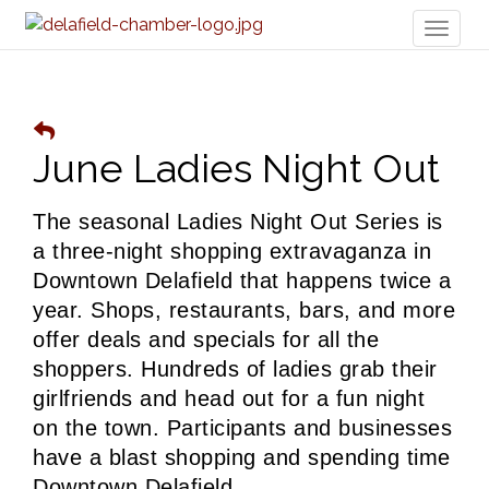
Toggl
naviga
June Ladies Night Out
The seasonal Ladies Night Out Series is 
a three-night shopping extravaganza in 
Downtown Delafield that happens twice a 
year. Shops, restaurants, bars, and more 
offer deals and specials for all the 
shoppers. 
Hundreds of ladies grab their 
girlfriends and head out for a fun night 
on the town. Participants and businesses 
have a blast shopping and spending time 
Downtown Delafield. 