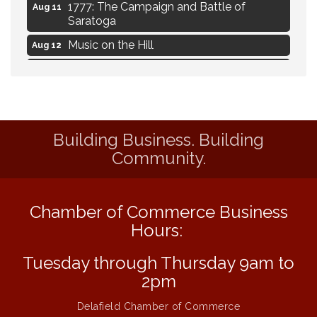
1777: The Campaign and Battle of
Aug 11
Saratoga
Music on the Hill
Aug 12
Delafield Board of Directors Meeting
Aug 13
Live at Liberty Park
Aug 13
Liberty Park Live
Aug 13
Building Business. Building
Eye Candy Semi Annual Sale
Aug 7
Community.
Flower U-Pick
Aug 7
Live Music Burgundy Ties
Aug 9
Chamber of Commerce Business
Navigating Change - From Uncertainty to
Aug 11
Alignment
Hours:
Ambassador Meeting
Aug 11
Tuesday through Thursday 9am to
1777: The Campaign and Battle of
Aug 11
2pm
Saratoga
Delafield Chamber of Commerce
Music on the Hill
Aug 12