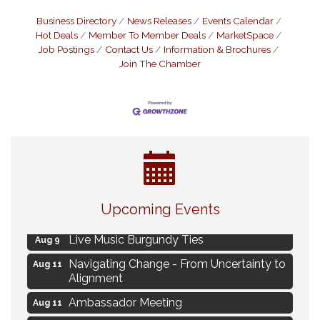
Business Directory
News Releases
Events Calendar
Hot Deals
Member To Member Deals
MarketSpace
Job Postings
Contact Us
Information & Brochures
Join The Chamber
Eye Candy Semi Annual Sale
Aug 7
Upcoming Events
Flower U-Pick
Aug 7
Live Music Burgundy Ties
Aug 9
Navigating Change - From Uncertainty to
Aug 11
Alignment
Ambassador Meeting
Aug 11