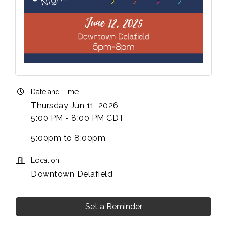
Date and Time
Thursday Jun 11, 2026
5:00 PM - 8:00 PM CDT
5:00pm to 8:00pm
Location
Downtown Delafield
Set a Reminder