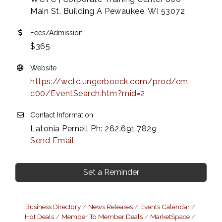
Main St, Building A Pewaukee, WI 53072
Fees/Admission
$365
Website
https://wctc.ungerboeck.com/prod/em
c00/EventSearch.htm?mid=2
Contact Information
Latonia Pernell Ph: 262.691.7829
Send Email
Set a Reminder
Business Directory
News Releases
Events Calendar
Hot Deals
Member To Member Deals
MarketSpace