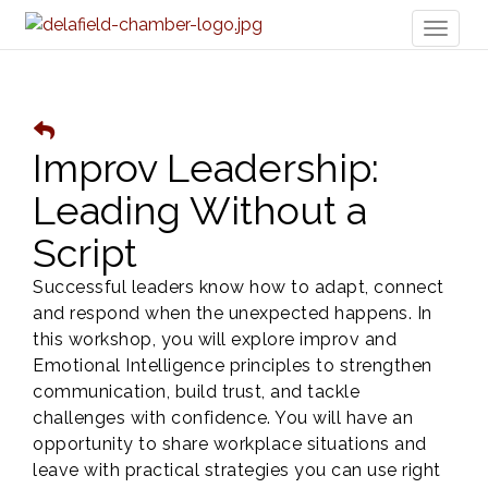
Toggl
naviga
Improv Leadership:
Leading Without a
Script
Successful leaders know how to adapt, connect
and respond when the unexpected happens. In
this workshop, you will explore improv and
Emotional Intelligence principles to strengthen
communication, build trust, and tackle
challenges with confidence. You will have an
opportunity to share workplace situations and
leave with practical strategies you can use right