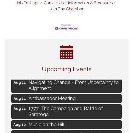
Job Postings
Contact Us
Information & Brochures
Join The Chamber
Eye Candy Semi Annual Sale
Aug 7
Upcoming Events
Live Music Burgundy Ties
Aug 9
Navigating Change - From Uncertainty to
Aug 11
Alignment
Ambassador Meeting
Aug 11
1777: The Campaign and Battle of
Aug 11
Saratoga
Music on the Hill
Aug 12