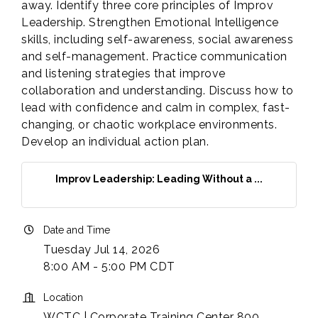
away. Identify three core principles of Improv
Leadership. Strengthen Emotional Intelligence
skills, including self-awareness, social awareness
and self-management. Practice communication
and listening strategies that improve
collaboration and understanding. Discuss how to
lead with confidence and calm in complex, fast-
changing, or chaotic workplace environments.
Develop an individual action plan.
Improv Leadership: Leading Without a ...
Date and Time
Tuesday Jul 14, 2026
8:00 AM - 5:00 PM CDT
Location
WCTC | Corporate Training Center 800