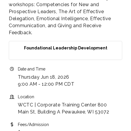
workshops: Competencies for New and
Prospective Leaders, The Art of Effective
Delegation, Emotional Intelligence, Effective
Communication, and Giving and Receive
Feedback.
Foundational Leadership Development
Date and Time
Thursday Jun 18, 2026
9:00 AM - 12:00 PM CDT
Location
WCTC | Corporate Training Center 800
Main St, Building A Pewaukee, WI 53072
Fees/Admission