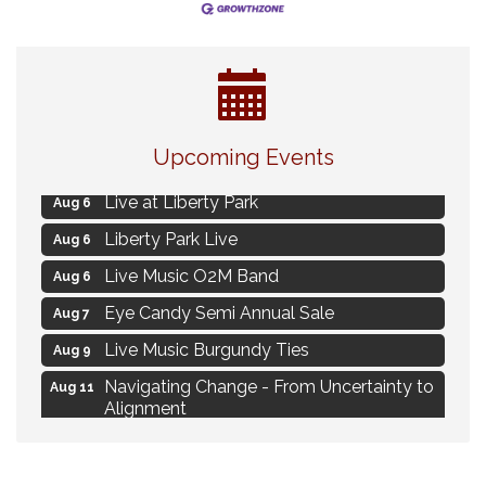
Strategies for Motivating Your Workforce
Aug 5
Upcoming Events
MAXIMIZE Your Business Meeting
Aug 6
Live at Liberty Park
Aug 6
Liberty Park Live
Aug 6
Live Music O2M Band
Aug 6
Eye Candy Semi Annual Sale
Aug 7
Live Music Burgundy Ties
Aug 9
Navigating Change - From Uncertainty to
Aug 11
Alignment
Ambassador Meeting
Aug 11
1777: The Campaign and Battle of
Aug 11