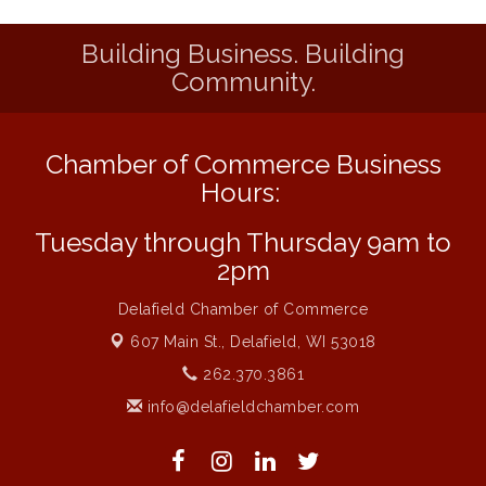
Saratoga
Building Business. Building
Strategies for Motivating Your Workforce
Aug 5
Community.
MAXIMIZE Your Business Meeting
Aug 6
Live at Liberty Park
Aug 6
Chamber of Commerce Business
Liberty Park Live
Aug 6
Hours:
Live Music O2M Band
Aug 6
Eye Candy Semi Annual Sale
Tuesday through Thursday 9am to
Aug 7
2pm
Live Music Burgundy Ties
Aug 9
Navigating Change - From Uncertainty to
Delafield Chamber of Commerce
Aug 11
Alignment
607 Main St.,
Delafield, WI 53018
Ambassador Meeting
Aug 11
262.370.3861
1777: The Campaign and Battle of
Aug 11
info@delafieldchamber.com
Saratoga