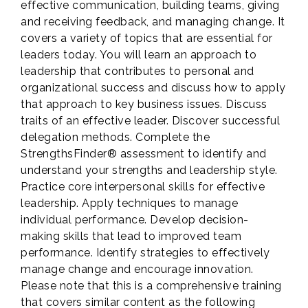
effective communication, building teams, giving
and receiving feedback, and managing change. It
covers a variety of topics that are essential for
leaders today. You will learn an approach to
leadership that contributes to personal and
organizational success and discuss how to apply
that approach to key business issues. Discuss
traits of an effective leader. Discover successful
delegation methods. Complete the
StrengthsFinder® assessment to identify and
understand your strengths and leadership style.
Practice core interpersonal skills for effective
leadership. Apply techniques to manage
individual performance. Develop decision-
making skills that lead to improved team
performance. Identify strategies to effectively
manage change and encourage innovation.
Please note that this is a comprehensive training
that covers similar content as the following