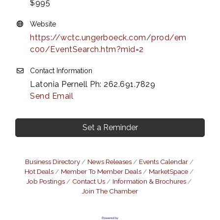
$995
Website
https://wctc.ungerboeck.com/prod/em
c00/EventSearch.htm?mid=2
Contact Information
Latonia Pernell Ph: 262.691.7829
Send Email
Set a Reminder
Business Directory
News Releases
Events Calendar
Hot Deals
Member To Member Deals
MarketSpace
Job Postings
Contact Us
Information & Brochures
Join The Chamber