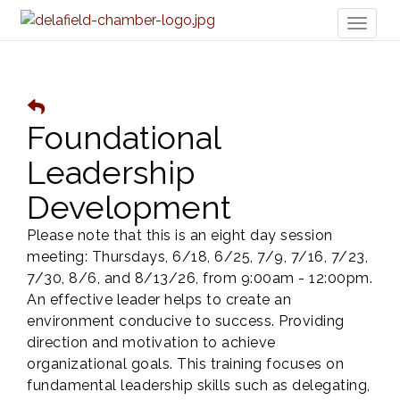
Toggl
naviga
Foundational
Leadership
Development
Please note that this is an eight day session
meeting: Thursdays, 6/18, 6/25, 7/9, 7/16, 7/23,
7/30, 8/6, and 8/13/26, from 9:00am - 12:00pm.
An effective leader helps to create an
environment conducive to success. Providing
direction and motivation to achieve
organizational goals. This training focuses on
fundamental leadership skills such as delegating,