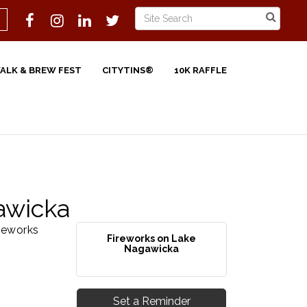
WALK & BREW FEST
CITYTINS®
10K RAFFLE
awicka
reworks
Fireworks on Lake
Nagawicka
Set a Reminder