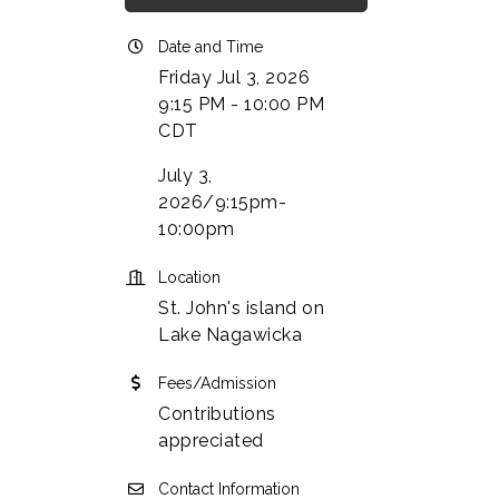
Date and Time
Friday Jul 3, 2026
9:15 PM - 10:00 PM
CDT
July 3,
2026/9:15pm-
10:00pm
Location
St. John's island on
Lake Nagawicka
Fees/Admission
Contributions
appreciated
Contact Information