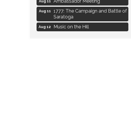
Aug 11
1777: The Campaign and Battle of
Aug 11
Saratoga
Music on the Hill
Aug 12
Delafield Board of Directors
Aug 13
Meeting
Live at Liberty Park
Aug 13
Liberty Park Live
Aug 13
Eye Candy Semi Annual Sale
Aug 7
Flower U-Pick
Aug 7
Live Music Burgundy Ties
Aug 9
Navigating Change - From
Aug 11
Uncertainty to Alignment
Ambassador Meeting
Aug 11
1777: The Campaign and Battle of
Aug 11