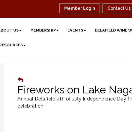
Member Login
Contact Us
ABOUT US
MEMBERSHIP
EVENTS
DELAFIELD WINE 
 RESOURCES
Fireworks on Lake Nag
Annual Delafield 4th of July Independence Day fi
celebration