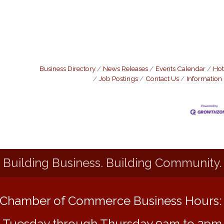
Business Directory
News Releases
Events Calendar
Hot
Job Postings
Contact Us
Information
Building Business. Building Community.
Chamber of Commerce Business Hours
Tuesday through Thursday 9am to 2pm