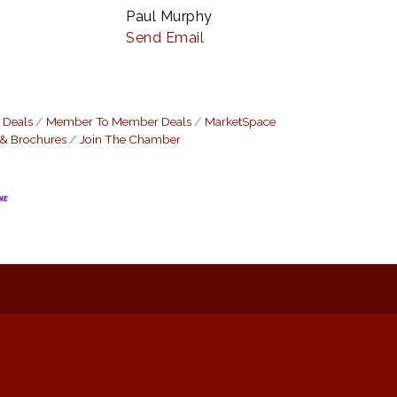
Paul Murphy
Send Email
 Deals
Member To Member Deals
MarketSpace
 & Brochures
Join The Chamber
: