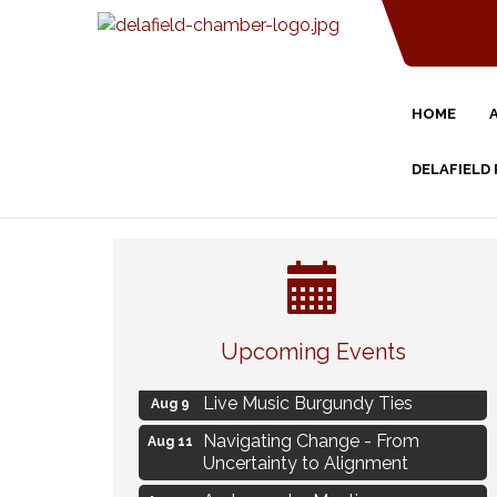
HOME
DELAFIELD
Eye Candy Semi Annual Sale
Aug 7
Upcoming Events
Flower U-Pick
Aug 7
Live Music Burgundy Ties
Aug 9
Navigating Change - From
Aug 11
Uncertainty to Alignment
Ambassador Meeting