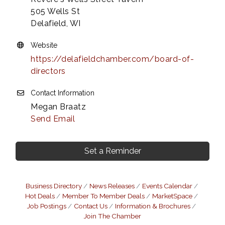
505 Wells St
Delafield, WI
Website
https://delafieldchamber.com/board-of-
directors
Contact Information
Megan Braatz
Send Email
Set a Reminder
Business Directory
News Releases
Events Calendar
Hot Deals
Member To Member Deals
MarketSpace
Job Postings
Contact Us
Information & Brochures
Join The Chamber