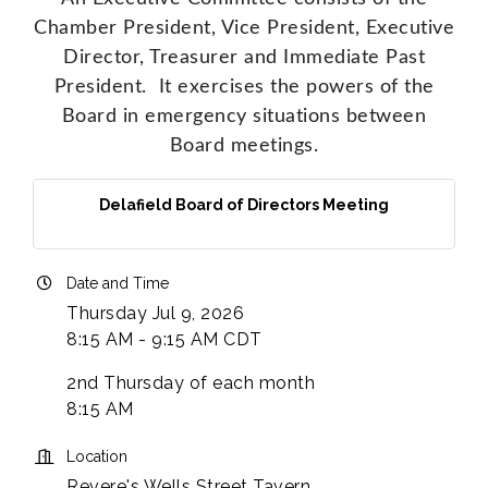
Chamber President, Vice President, Executive
Director, Treasurer and Immediate Past
President. It exercises the powers of the
Board in emergency situations between
Board meetings.
Delafield Board of Directors Meeting
Date and Time
Thursday Jul 9, 2026
8:15 AM - 9:15 AM CDT
2nd Thursday of each month
8:15 AM
Location
Revere's Wells Street Tavern