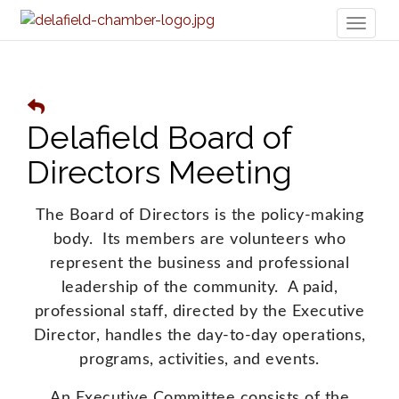
Toggl
naviga
Delafield Board of
Directors Meeting
The Board of Directors is the policy-making
body. Its members are volunteers who
represent the business and professional
leadership of the community. A paid,
professional staff, directed by the Executive
Director, handles the day-to-day operations,
programs, activities, and events.
An Executive Committee consists of the