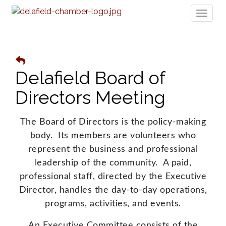
Toggl
naviga
Delafield Board of
Directors Meeting
The Board of Directors is the policy-making
body. Its members are volunteers who
represent the business and professional
leadership of the community. A paid,
professional staff, directed by the Executive
Director, handles the day-to-day operations,
programs, activities, and events.
An Executive Committee consists of the