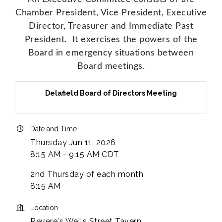
Chamber President, Vice President, Executive
Director, Treasurer and Immediate Past
President. It exercises the powers of the
Board in emergency situations between
Board meetings.
Delafield Board of Directors Meeting
Date and Time
Thursday Jun 11, 2026
8:15 AM - 9:15 AM CDT
2nd Thursday of each month
8:15 AM
Location
Revere's Wells Street Tavern