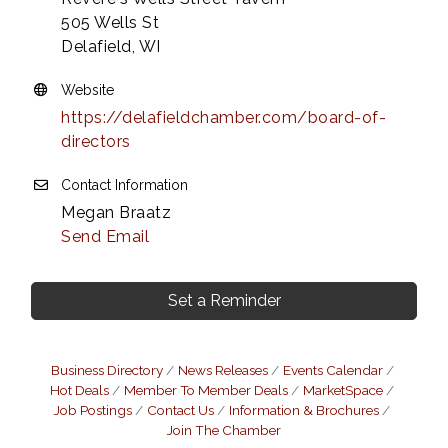
505 Wells St
Delafield, WI
Website
https://delafieldchamber.com/board-of-
directors
Contact Information
Megan Braatz
Send Email
Set a Reminder
Business Directory
News Releases
Events Calendar
Hot Deals
Member To Member Deals
MarketSpace
Job Postings
Contact Us
Information & Brochures
Join The Chamber