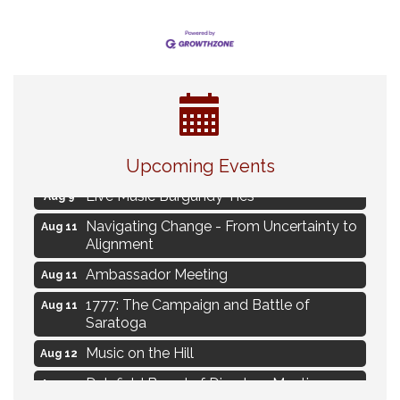
Eye Candy Semi Annual Sale
Aug 7
Flower U-Pick
Upcoming Events
Aug 7
Live Music Burgundy Ties
Aug 9
Navigating Change - From Uncertainty to
Aug 11
Alignment
Ambassador Meeting
Aug 11
1777: The Campaign and Battle of
Aug 11
Saratoga
Music on the Hill
Aug 12
Delafield Board of Directors Meeting
Aug 13