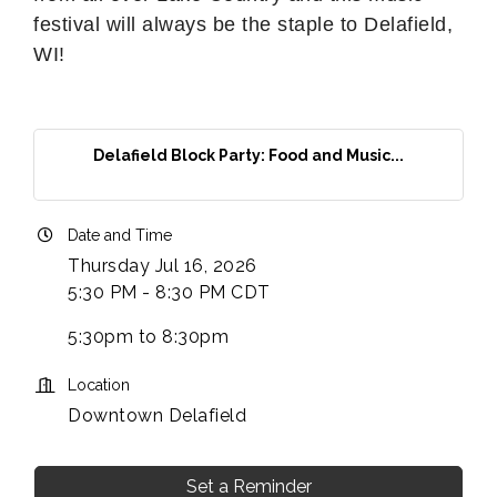
festival will always be the staple to Delafield,
WI!
Delafield Block Party: Food and Music...
Date and Time
Thursday Jul 16, 2026
5:30 PM - 8:30 PM CDT
5:30pm to 8:30pm
Location
Downtown Delafield
Set a Reminder