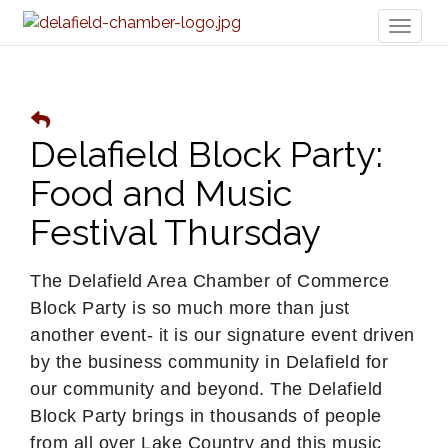
Toggl
naviga
Delafield Block Party:
Food and Music
Festival Thursday
The Delafield Area Chamber of Commerce
Block Party is so much more than just
another event- it is our signature event driven
by the business community in Delafield for
our community and beyond. The Delafield
Block Party brings in thousands of people
from all over Lake Country and this music