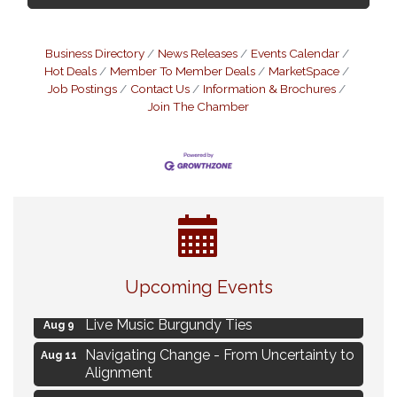
Business Directory
News Releases
Events Calendar
Hot Deals
Member To Member Deals
MarketSpace
Job Postings
Contact Us
Information & Brochures
Join The Chamber
Eye Candy Semi Annual Sale
Aug 7
Upcoming Events
Flower U-Pick
Aug 7
Live Music Burgundy Ties
Aug 9
Navigating Change - From Uncertainty to
Aug 11
Alignment