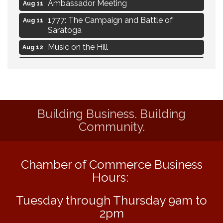
Ambassador Meeting
Aug 11
1777: The Campaign and Battle of
Aug 11
Saratoga
Music on the Hill
Aug 12
Delafield Board of Directors Meeting
Aug 13
Live at Liberty Park
Aug 13
Liberty Park Live
Aug 13
Building Business. Building
Eye Candy Semi Annual Sale
Aug 7
Community.
Flower U-Pick
Aug 7
Live Music Burgundy Ties
Aug 9
Chamber of Commerce Business
Navigating Change - From Uncertainty to
Aug 11
Alignment
Hours:
Ambassador Meeting
Aug 11
Tuesday through Thursday 9am to
1777: The Campaign and Battle of
Aug 11
2pm
Saratoga