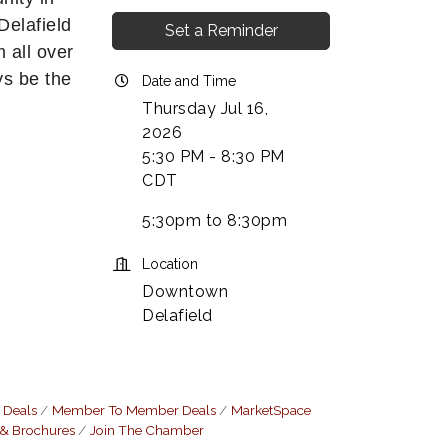
Delafield
Set a Reminder
 all over
ys be the
Date and Time
Thursday Jul 16,
2026
5:30 PM - 8:30 PM
CDT
5:30pm to 8:30pm
Location
Downtown
Delafield
 Deals
Member To Member Deals
MarketSpace
 & Brochures
Join The Chamber