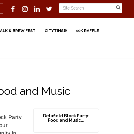
WALK & BREW FEST
CITYTINS®
10K RAFFLE
Food and Music
Delafield Block Party:
ck Party
Food and Music...
 our
nity in