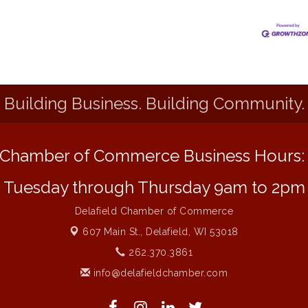
Building Business. Building Community.
Chamber of Commerce Business Hours
Tuesday through Thursday 9am to 2pm
Delafield Chamber of Commerce
607 Main St.,
Delafield, WI 53018
262.370.3861
info@delafieldchamber.com