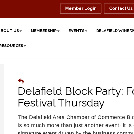
Member Login
Contact Us
ABOUT US
MEMBERSHIP
EVENTS
DELAFIELD WINE 
 RESOURCES
Delafield Block Party: 
Festival Thursday
The Delafield Area Chamber of Commerce Blo
is so much more than just another event- it is
signature event driven by the business commu