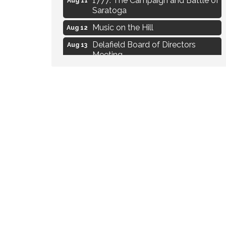
Saratoga
Music on the Hill
Aug 12
Delafield Board of Directors
Aug 13
Meeting
Live at Liberty Park
Aug 13
Liberty Park Live
Aug 13
Live Music from Jon Hintz
Aug 13
Eye Candy Semi Annual Sale
Aug 7
Live Music Burgundy Ties
Aug 9
Navigating Change - From
Aug 11
Uncertainty to Alignment
Ambassador Meeting
Aug 11
1777: The Campaign and Battle of
Aug 11
Saratoga