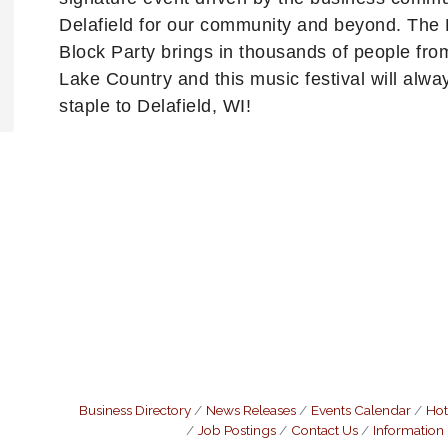
Delafield for our community and beyond. The 
Block Party brings in thousands of people from
Lake Country and this music festival will alwa
staple to Delafield, WI!
Business Directory
News Releases
Events Calendar
Hot
Job Postings
Contact Us
Information