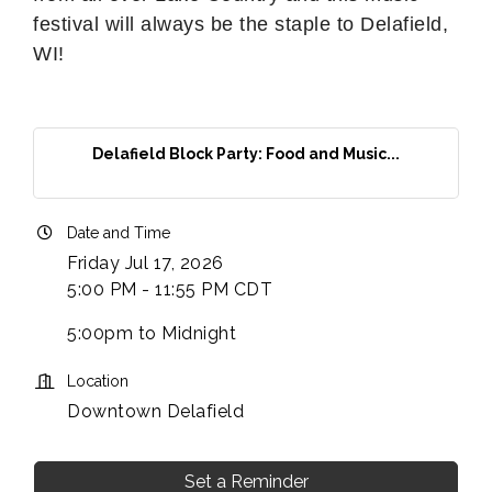
festival will always be the staple to Delafield,
WI!
Delafield Block Party: Food and Music...
Date and Time
Friday Jul 17, 2026
5:00 PM - 11:55 PM CDT
5:00pm to Midnight
Location
Downtown Delafield
Set a Reminder