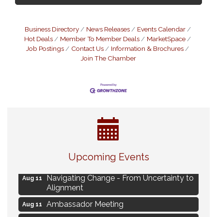
Business Directory
News Releases
Events Calendar
Hot Deals
Member To Member Deals
MarketSpace
Job Postings
Contact Us
Information & Brochures
Join The Chamber
Eye Candy Semi Annual Sale
Aug 7
Upcoming Events
Live Music Burgundy Ties
Aug 9
Navigating Change - From Uncertainty to
Aug 11
Alignment
Ambassador Meeting
Aug 11