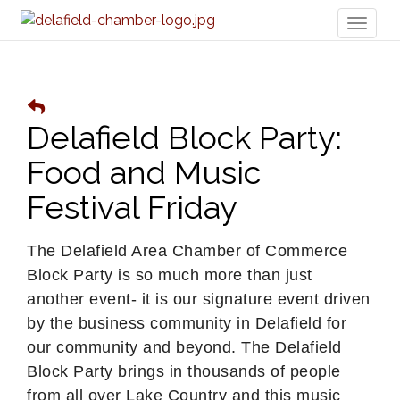
Toggl
naviga
Delafield Block Party:
Food and Music
Festival Friday
The Delafield Area Chamber of Commerce
Block Party is so much more than just
another event- it is our signature event driven
by the business community in Delafield for
our community and beyond. The Delafield
Block Party brings in thousands of people
from all over Lake Country and this music