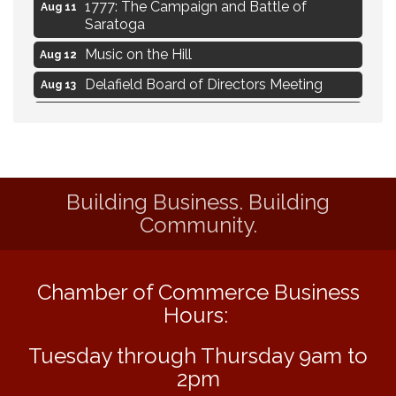
1777: The Campaign and Battle of
Aug 11
Saratoga
Music on the Hill
Aug 12
Delafield Board of Directors Meeting
Aug 13
Live at Liberty Park
Aug 13
Liberty Park Live
Aug 13
Live Music from Jon Hintz
Aug 13
Building Business. Building
Eye Candy Semi Annual Sale
Aug 7
Community.
Live Music Burgundy Ties
Aug 9
Navigating Change - From Uncertainty to
Aug 11
Alignment
Chamber of Commerce Business
Ambassador Meeting
Hours:
Aug 11
1777: The Campaign and Battle of
Aug 11
Tuesday through Thursday 9am to
Saratoga
2pm
Music on the Hill
Aug 12