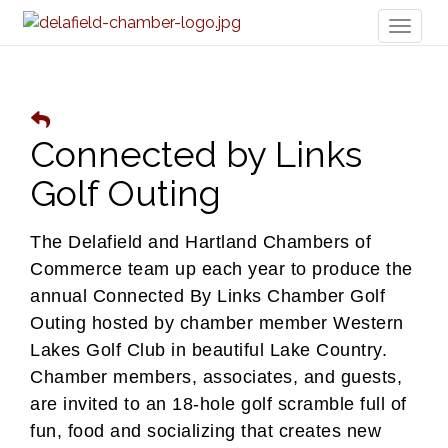
Toggl
naviga
Connected by Links
Golf Outing
The Delafield and Hartland Chambers of
Commerce team up each year to produce the
annual Connected By Links Chamber Golf
Outing hosted by chamber member Western
Lakes Golf Club in beautiful Lake Country.
Chamber members, associates, and guests,
are invited to
an 18-hole golf scramble full of
fun, food and socializing that creates new