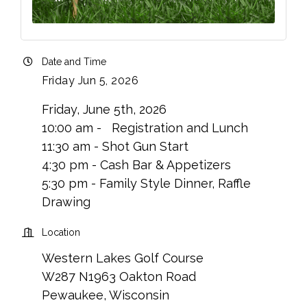
Date and Time
Friday Jun 5, 2026
Friday, June 5th, 2026
10:00 am - Registration and Lunch
11:30 am - Shot Gun Start
4:30 pm - Cash Bar & Appetizers
5:30 pm - Family Style Dinner, Raffle
Drawing
Location
Western Lakes Golf Course
W287 N1963 Oakton Road
Pewaukee, Wisconsin