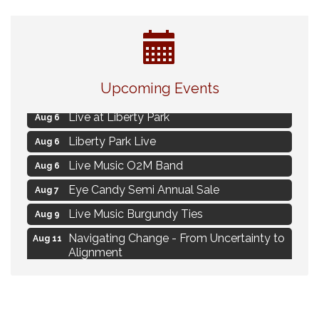
Strategies for Motivating Your Workforce
Aug 5
Upcoming Events
MAXIMIZE Your Business Meeting
Aug 6
Live at Liberty Park
Aug 6
Liberty Park Live
Aug 6
Live Music O2M Band
Aug 6
Eye Candy Semi Annual Sale
Aug 7
Live Music Burgundy Ties
Aug 9
Navigating Change - From Uncertainty to
Aug 11
Alignment
Ambassador Meeting
Aug 11
1777: The Campaign and Battle of
Aug 11
Saratoga