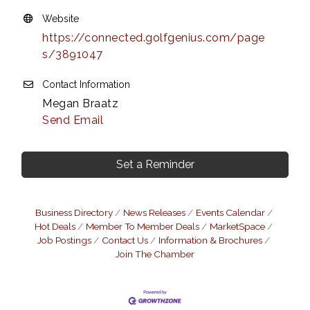
Website
https://connected.golfgenius.com/page
s/3891047
Contact Information
Megan Braatz
Send Email
Set a Reminder
Business Directory
News Releases
Events Calendar
Hot Deals
Member To Member Deals
MarketSpace
Job Postings
Contact Us
Information & Brochures
Join The Chamber