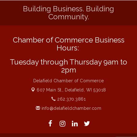
Building Business. Building
Strategies for Motivating Your Workforce
Aug 5
Community.
MAXIMIZE Your Business Meeting
Aug 6
Live at Liberty Park
Aug 6
Chamber of Commerce Business
Liberty Park Live
Aug 6
Hours:
Live Music O2M Band
Aug 6
Eye Candy Semi Annual Sale
Tuesday through Thursday 9am to
Aug 7
2pm
Live Music Burgundy Ties
Aug 9
Navigating Change - From Uncertainty to
Delafield Chamber of Commerce
Aug 11
Alignment
607 Main St.,
Delafield, WI 53018
Ambassador Meeting
Aug 11
262.370.3861
1777: The Campaign and Battle of
Aug 11
info@delafieldchamber.com
Saratoga