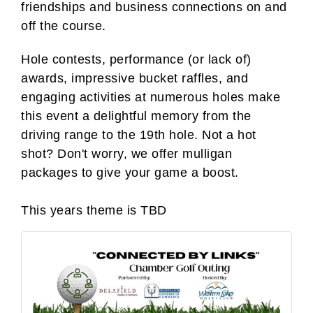
friendships
and business connections on and
off the course.
Hole contests, performance (or lack of)
awards, impressive bucket raffles, and
engaging activities at numerous holes make
this event a delightful memory from the
driving range to the 19th hole. Not a hot
shot? Don't worry, we offer mulligan
packages to give your game a boost.
This years theme is TBD