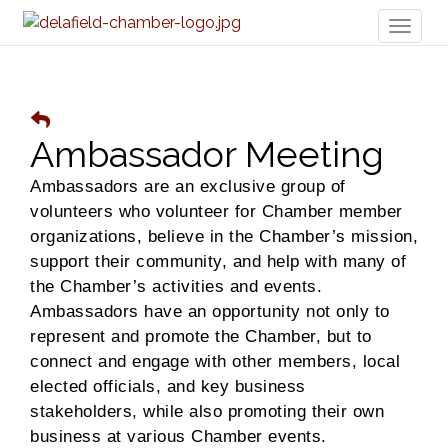
Toggl
naviga
Ambassador Meeting
Ambassadors are an exclusive group of
volunteers who volunteer for Chamber member
organizations, believe in the Chamber’s mission,
support their community, and help with many of
the Chamber’s activities and events.
Ambassadors have an opportunity not only to
represent and promote the Chamber, but to
connect and engage with other members, local
elected officials, and key business
stakeholders, while also promoting their own
business at various Chamber events.