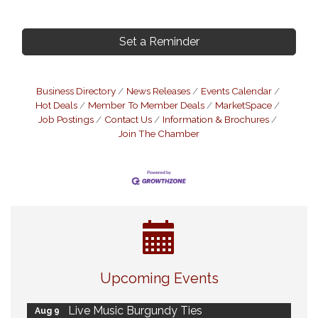
Set a Reminder
Business Directory
News Releases
Events Calendar
Hot Deals
Member To Member Deals
MarketSpace
Job Postings
Contact Us
Information & Brochures
Join The Chamber
Eye Candy Semi Annual Sale
Aug 7
Upcoming Events
Flower U-Pick
Aug 7
Live Music Burgundy Ties
Aug 9