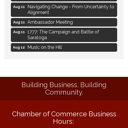
Navigating Change - From Uncertainty to
Aug 11
Alignment
Ambassador Meeting
Aug 11
1777: The Campaign and Battle of
Aug 11
Saratoga
Music on the Hill
Aug 12
Delafield Board of Directors Meeting
Aug 13
Live at Liberty Park
Aug 13
Liberty Park Live
Aug 13
Building Business. Building
Eye Candy Semi Annual Sale
Aug 7
Community.
Flower U-Pick
Aug 7
Live Music Burgundy Ties
Aug 9
Chamber of Commerce Business
Navigating Change - From Uncertainty to
Aug 11
Hours:
Alignment