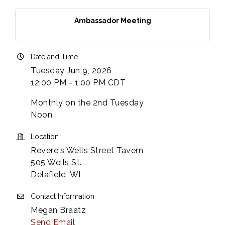
Ambassador Meeting
Date and Time
Tuesday Jun 9, 2026
12:00 PM - 1:00 PM CDT
Monthly on the 2nd Tuesday
Noon
Location
Revere's Wells Street Tavern
505 Wells St.
Delafield, WI
Contact Information
Megan Braatz
Send Email