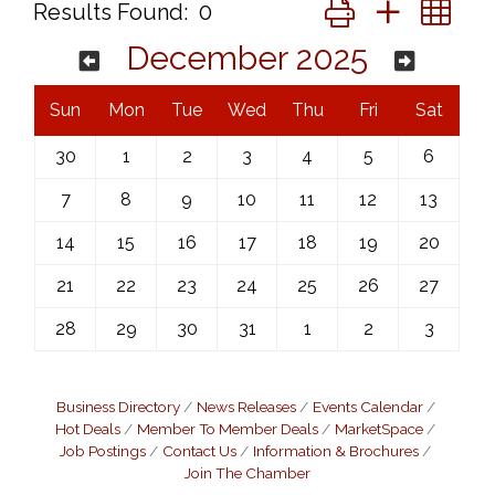
Button group with ne
Results Found:
0
December 2025
Sun
Mon
Tue
Wed
Thu
Fri
Sat
30
1
2
3
4
5
6
7
8
9
10
11
12
13
14
15
16
17
18
19
20
21
22
23
24
25
26
27
28
29
30
31
1
2
3
Business Directory
News Releases
Events Calendar
Hot Deals
Member To Member Deals
MarketSpace
Job Postings
Contact Us
Information & Brochures
Join The Chamber