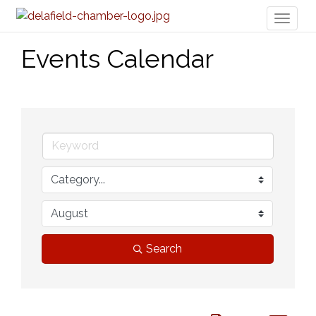
Toggl
naviga
Events Calendar
Search