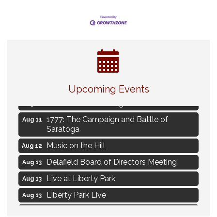
Navigating Change - From Uncertainty to
Aug 11
Alignment
Upcoming Events
Ambassador Meeting
Aug 11
1777: The Campaign and Battle of
Aug 11
Saratoga
Music on the Hill
Aug 12
Delafield Board of Directors Meeting
Aug 13
Live at Liberty Park
Aug 13
Liberty Park Live
Aug 13
Live Music from Jon Hintz
Aug 13