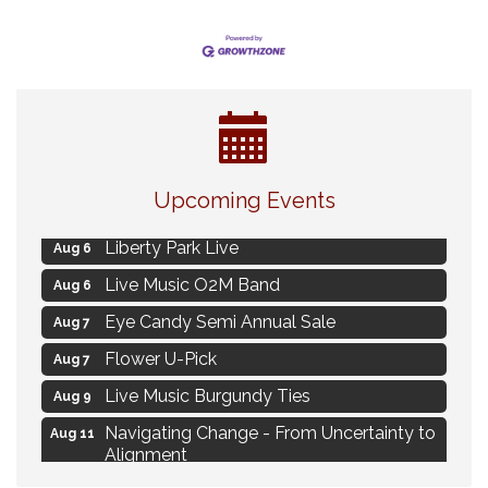
MAXIMIZE Your Business Meeting
Aug 6
Upcoming Events
Live at Liberty Park
Aug 6
Liberty Park Live
Aug 6
Live Music O2M Band
Aug 6
Eye Candy Semi Annual Sale
Aug 7
Flower U-Pick
Aug 7
Live Music Burgundy Ties
Aug 9
Navigating Change - From Uncertainty to
Aug 11
Alignment