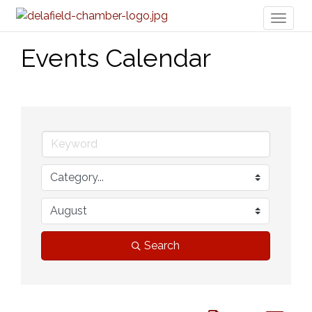
Toggl
naviga
Events Calendar
Search