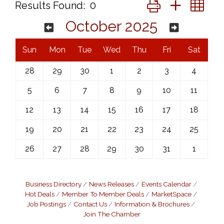
Button group with ne
Results Found:
0
October 2025
Sun
Mon
Tue
Wed
Thu
Fri
Sat
28
29
30
1
2
3
4
5
6
7
8
9
10
11
12
13
14
15
16
17
18
19
20
21
22
23
24
25
26
27
28
29
30
31
1
Business Directory
News Releases
Events Calendar
Hot Deals
Member To Member Deals
MarketSpace
Job Postings
Contact Us
Information & Brochures
Join The Chamber