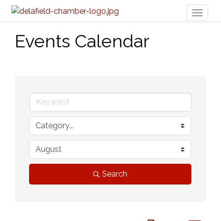
Toggl
naviga
Events Calendar
Search