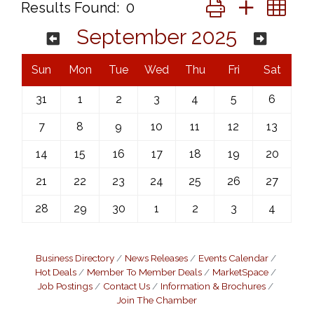
Button group with ne
Results Found:
0
September 2025
Sun
Mon
Tue
Wed
Thu
Fri
Sat
31
1
2
3
4
5
6
7
8
9
10
11
12
13
14
15
16
17
18
19
20
21
22
23
24
25
26
27
28
29
30
1
2
3
4
Business Directory
News Releases
Events Calendar
Hot Deals
Member To Member Deals
MarketSpace
Job Postings
Contact Us
Information & Brochures
Join The Chamber