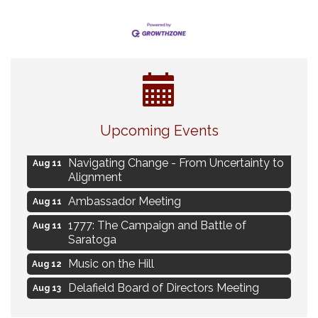
Eye Candy Semi Annual Sale
Aug 7
Upcoming Events
Live Music Burgundy Ties
Aug 9
Navigating Change - From Uncertainty to
Aug 11
Alignment
Ambassador Meeting
Aug 11
1777: The Campaign and Battle of
Aug 11
Saratoga
Music on the Hill
Aug 12
Delafield Board of Directors Meeting
Aug 13
Live at Liberty Park
Aug 13