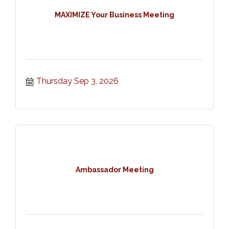
MAXIMIZE Your Business Meeting
Thursday Sep 3, 2026
Ambassador Meeting