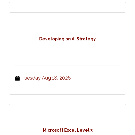
Developing an AI Strategy
Tuesday Aug 18, 2026
Microsoft Excel Level 3