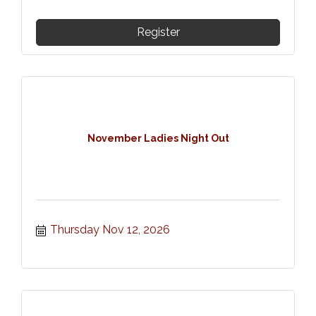
Register
November Ladies Night Out
Thursday Nov 12, 2026