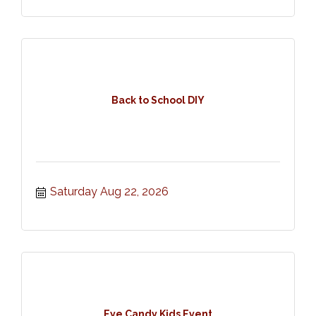
Back to School DIY
Saturday Aug 22, 2026
Eye Candy Kids Event