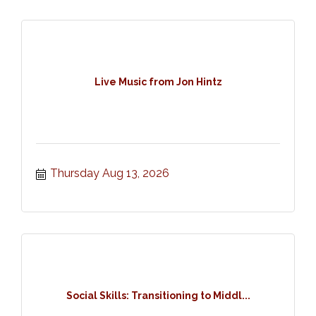
Live Music from Jon Hintz
Thursday Aug 13, 2026
Social Skills: Transitioning to Middl...