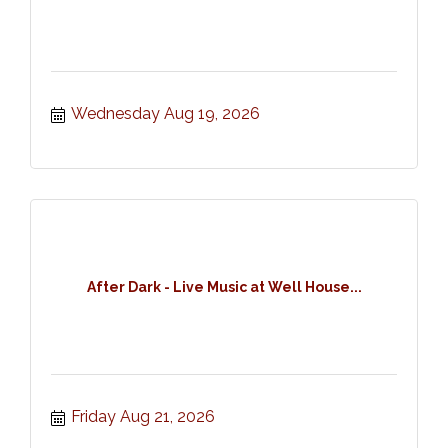
Wednesday Aug 19, 2026
After Dark - Live Music at Well House...
Friday Aug 21, 2026