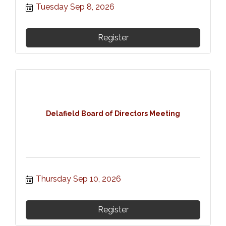
Tuesday Sep 8, 2026
Register
Delafield Board of Directors Meeting
Thursday Sep 10, 2026
Register