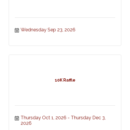
Wednesday Sep 23, 2026
10K Raffle
Thursday Oct 1, 2026
Thursday Dec 3, 
2026