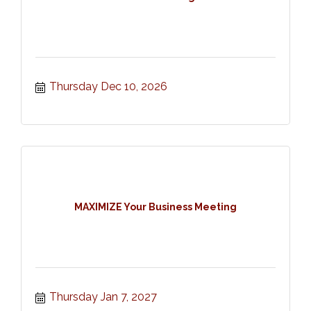
Thursday Dec 10, 2026
MAXIMIZE Your Business Meeting
Thursday Jan 7, 2027