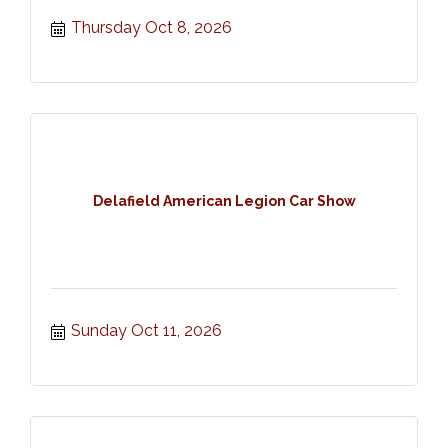
Thursday Oct 8, 2026
Delafield American Legion Car Show
Sunday Oct 11, 2026