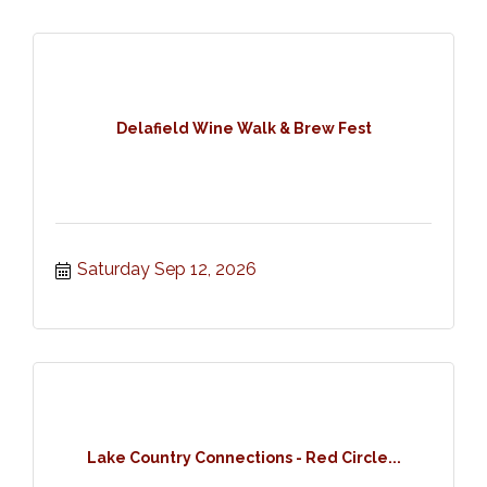
Delafield Wine Walk & Brew Fest
Saturday Sep 12, 2026
Lake Country Connections - Red Circle...