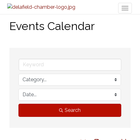
Toggl
naviga
Events Calendar
Search