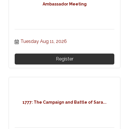
Ambassador Meeting
Tuesday Aug 11, 2026
Register
1777: The Campaign and Battle of Sara...