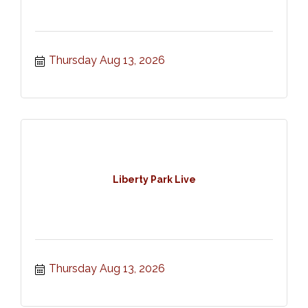
Thursday Aug 13, 2026
Liberty Park Live
Thursday Aug 13, 2026