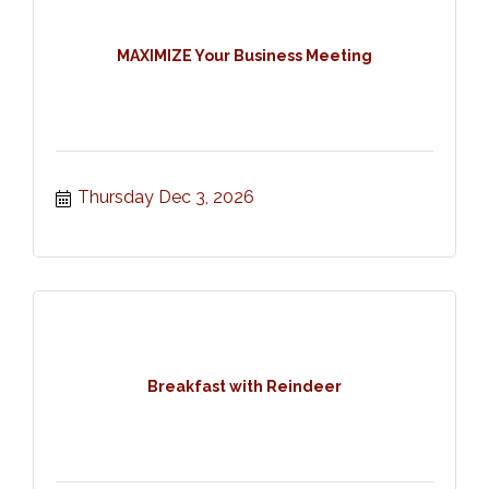
MAXIMIZE Your Business Meeting
Thursday Dec 3, 2026
Breakfast with Reindeer