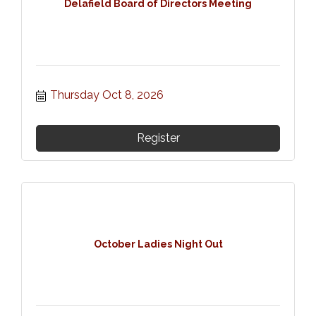
Delafield Board of Directors Meeting
Thursday Oct 8, 2026
Register
October Ladies Night Out