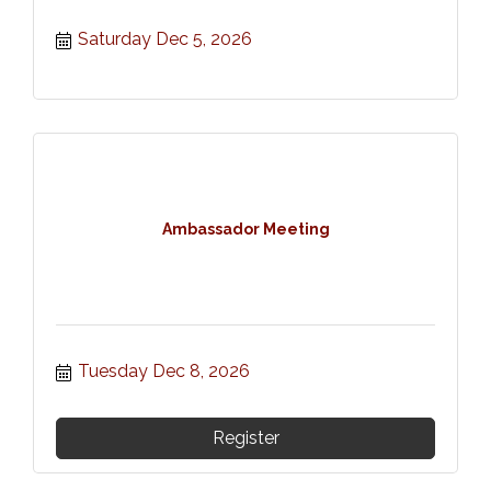
Saturday Dec 5, 2026
Ambassador Meeting
Tuesday Dec 8, 2026
Register