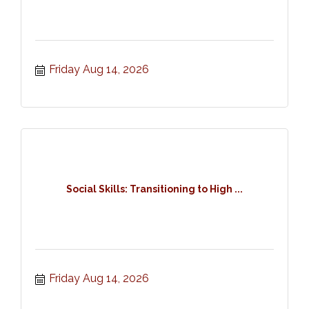
Friday Aug 14, 2026
Social Skills: Transitioning to High ...
Friday Aug 14, 2026