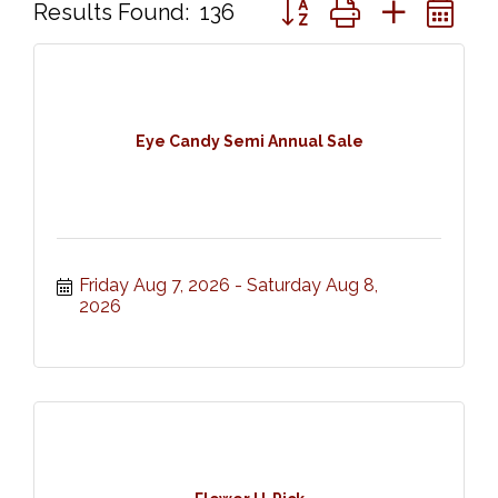
Button group with nested 
Results Found:
136
Eye Candy Semi Annual Sale
Friday Aug 7, 2026
Saturday Aug 8, 
2026