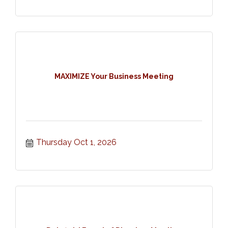
MAXIMIZE Your Business Meeting
Thursday Oct 1, 2026