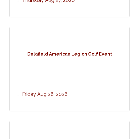
Thursday Aug 27, 2026
Delafield American Legion Golf Event
Friday Aug 28, 2026