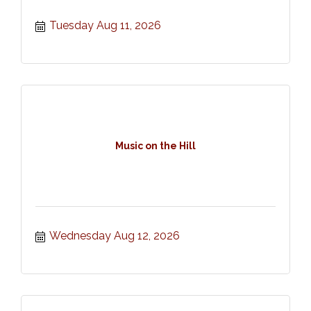
Tuesday Aug 11, 2026
Music on the Hill
Wednesday Aug 12, 2026