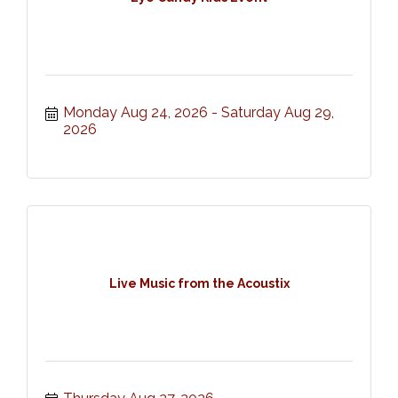
Monday Aug 24, 2026
Saturday Aug 29, 
2026
Live Music from the Acoustix