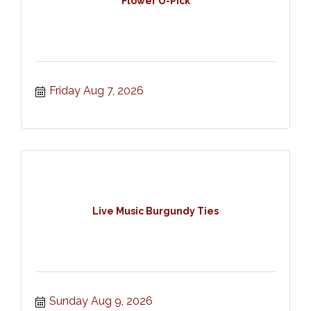
Flower U-Pick
Friday Aug 7, 2026
Live Music Burgundy Ties
Sunday Aug 9, 2026