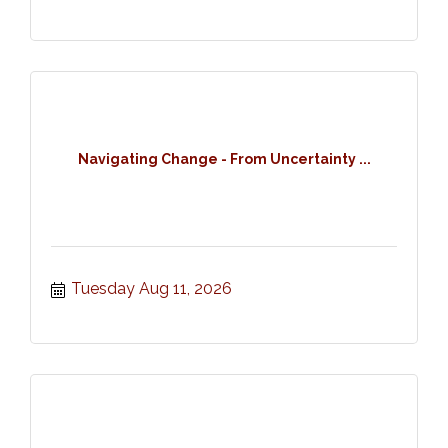
Navigating Change - From Uncertainty ...
Tuesday Aug 11, 2026