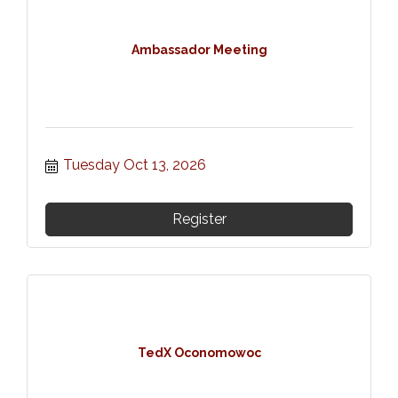
Ambassador Meeting
Tuesday Oct 13, 2026
Register
TedX Oconomowoc