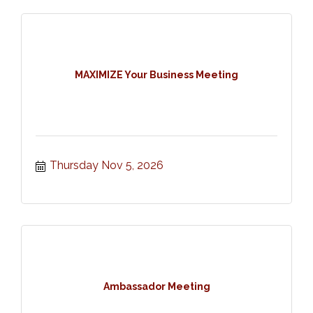
MAXIMIZE Your Business Meeting
Thursday Nov 5, 2026
Ambassador Meeting