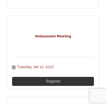
Ambassador Meeting
Tuesday Jan 12, 2027
Register