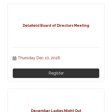
Delafield Board of Directors Meeting
Thursday Dec 10, 2026
Register
December Ladies Night Out