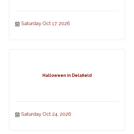
Saturday Oct 17, 2026
Halloween in Delafield
Saturday Oct 24, 2026