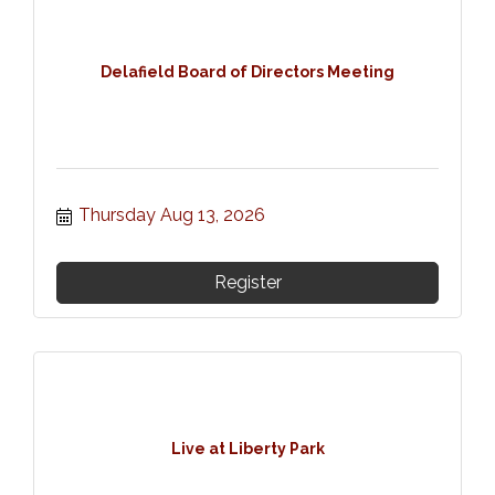
Delafield Board of Directors Meeting
Thursday Aug 13, 2026
Register
Live at Liberty Park