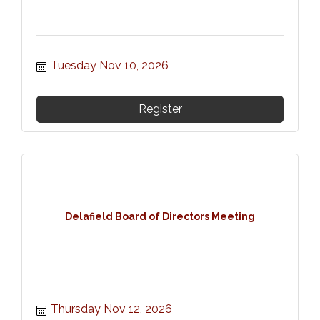
Tuesday Nov 10, 2026
Register
Delafield Board of Directors Meeting
Thursday Nov 12, 2026