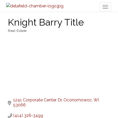
Toggl
naviga
Knight Barry Title
Real Estate
Categories
1241 Corporate Center Dr
Oconomowoc
WI
53066
(414) 326-3499