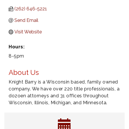
(262) 646-5221
Send Email
Visit Website
Hours:
8-5pm
About Us
Knight Barry is a Wisconsin based, family owned
company. We have over 220 title professionals, a
dozoen attorneys and 31 offices throughout
Wisconsin, Illinois, Michigan, and Minnesota.