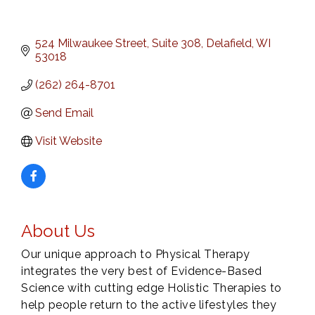
524 Milwaukee Street
Suite 308
Delafield
WI
53018
(262) 264-8701
Send Email
Visit Website
About Us
Our unique approach to Physical Therapy
integrates the very best of Evidence-Based
Science with cutting edge Holistic Therapies to
help people return to the active lifestyles they