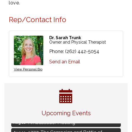
love.
Rep/Contact Info
Dr. Sarah Trunk
Owner and Physical Therapist
Phone:
(262) 442-5054
Send an Email
View Personal Bio
Navigating Change - From Uncertainty to
Aug 11
Alignment
Upcoming Events
Ambassador Meeting
Aug 11
1777: The Campaign and Battle of