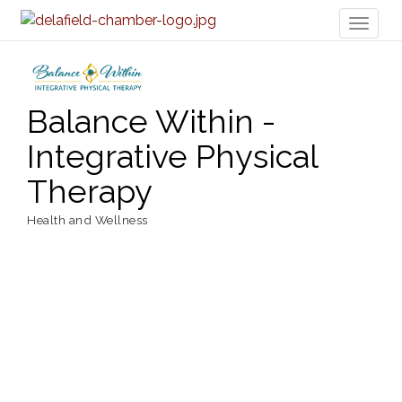
Toggl
naviga
Balance Within -
Integrative Physical
Therapy
Health and Wellness
Categories