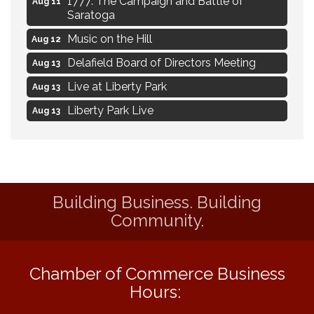
Aug 11
Saratoga
Music on the Hill
Aug 12
Delafield Board of Directors Meeting
Aug 13
Live at Liberty Park
Aug 13
Liberty Park Live
Aug 13
Live Music from Jon Hintz
Aug 13
Social Skills: Transitioning to Middle
Aug 14
School
Social Skills: Transitioning to High School
Aug 14
Building Business. Building
Community.
Navigating Change - From Uncertainty to
Aug 11
Alignment
Ambassador Meeting
Aug 11
Chamber of Commerce Business
1777: The Campaign and Battle of
Aug 11
Hours:
Saratoga