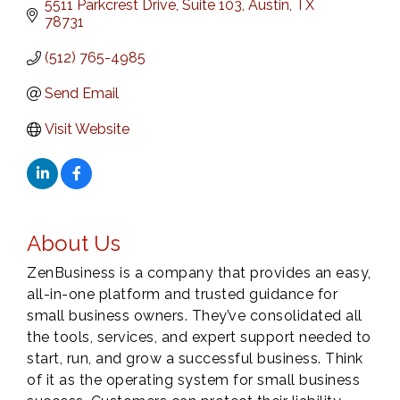
5511 Parkcrest Drive, Suite 103
Austin
TX
78731
(512) 765-4985
Send Email
Visit Website
About Us
ZenBusiness is a company that provides an easy,
all-in-one platform and trusted guidance for
small business owners. They’ve consolidated all
the tools, services, and expert support needed to
start, run, and grow a successful business. Think
of it as the operating system for small business