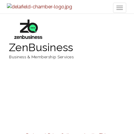
Toggl
naviga
ZenBusiness
Business & Membership Services
Categories