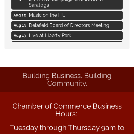
Saratoga
Music on the Hill
Aug 12
Delafield Board of Directors Meeting
Aug 13
Live at Liberty Park
Aug 13
Liberty Park Live
Aug 13
Live Music from Jon Hintz
Aug 13
Social Skills: Transitioning to Middle
Aug 14
School
Building Business. Building
Live Music Burgundy Ties
Community.
Aug 9
Navigating Change - From Uncertainty to
Aug 11
Alignment
Chamber of Commerce Business
Ambassador Meeting
Aug 11
Hours:
1777: The Campaign and Battle of
Aug 11
Saratoga
Tuesday through Thursday 9am to