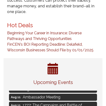
success. Customers can protect their liability,
manage money, and establish their brand–all in
one place.
Hot Deals
Beginning Your Career in Insurance: Diverse
Pathways and Thriving Opportunities
FinCEN's BOI Reporting Deadline: Delafield,
Wisconsin Businesses Should File by 01/01/2025
Live Music Burgundy Ties
Aug 9
Upcoming Events
Navigating Change - From Uncertainty to
Aug 11
Alignment
Ambassador Meeting
Aug 11
1777: The Campaign and Battle of
Aug 11