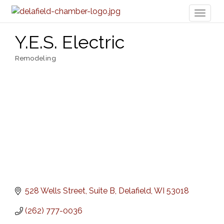
Toggl
naviga
Y.E.S. Electric
Remodeling
Categories
528 Wells Street
Suite B
Delafield
WI
53018
(262) 777-0036