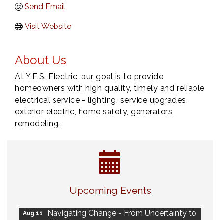
Send Email
Visit Website
About Us
At Y.E.S. Electric, our goal is to provide
homeowners with high quality, timely and reliable
electrical service - lighting, service upgrades,
exterior electric, home safety, generators,
remodeling.
Eye Candy Semi Annual Sale
Aug 7
Upcoming Events
Live Music Burgundy Ties
Aug 9
Navigating Change - From Uncertainty to
Aug 11