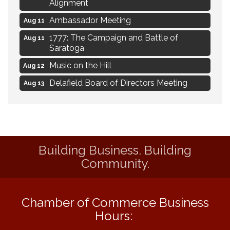
Alignment
Ambassador Meeting
Aug 11
1777: The Campaign and Battle of
Aug 11
Saratoga
Music on the Hill
Aug 12
Delafield Board of Directors Meeting
Aug 13
Live at Liberty Park
Aug 13
Liberty Park Live
Aug 13
Live Music from Jon Hintz
Aug 13
Building Business. Building
Eye Candy Semi Annual Sale
Aug 7
Community.
Live Music Burgundy Ties
Aug 9
Navigating Change - From Uncertainty to
Aug 11
Alignment
Chamber of Commerce Business
Hours:
Ambassador Meeting
Aug 11