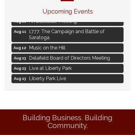
Navigating Change - From Uncertainty to
Aug 11
Alignment
Upcoming Events
Ambassador Meeting
Aug 11
1777: The Campaign and Battle of
Aug 11
Saratoga
Music on the Hill
Aug 12
Delafield Board of Directors Meeting
Aug 13
Live at Liberty Park
Aug 13
Liberty Park Live
Aug 13
Live Music from Jon Hintz
Aug 13
Social Skills: Transitioning to Middle
Aug 14
School
Social Skills: Transitioning to High School
Aug 14
Building Business. Building
Community.
Navigating Change - From Uncertainty to
Aug 11
Alignment