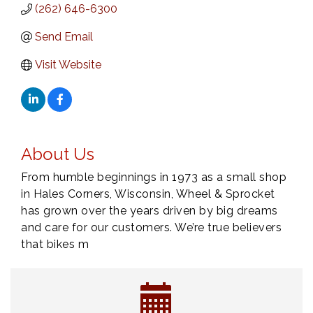
(262) 646-6300
Send Email
Visit Website
About Us
From humble beginnings in 1973 as a small shop
in Hales Corners, Wisconsin, Wheel & Sprocket
has grown over the years driven by big dreams
and care for our customers. We’re true believers
that bikes m