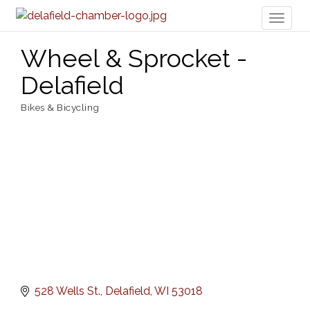
Toggl
naviga
Wheel & Sprocket -
Delafield
Bikes & Bicycling
Categories
528 Wells St.
Delafield
WI
53018