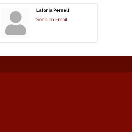
Latonia Pernell
Send an Email
: