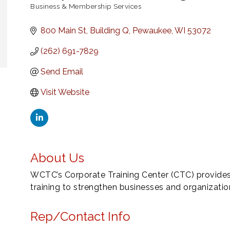
Business & Membership Services
Categories
800 Main St, Building Q
Pewaukee
WI
53072
(262) 691-7829
Send Email
Visit Website
About Us
WCTC’s Corporate Training Center (CTC) provide
training to strengthen businesses and organizat
Rep/Contact Info