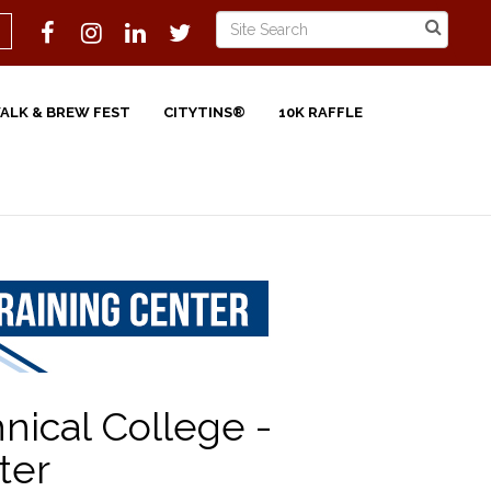
WALK & BREW FEST
CITYTINS®
10K RAFFLE
ical College -
ter