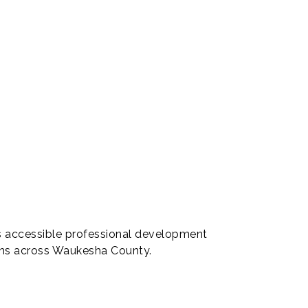
s accessible professional development
ions across Waukesha County.