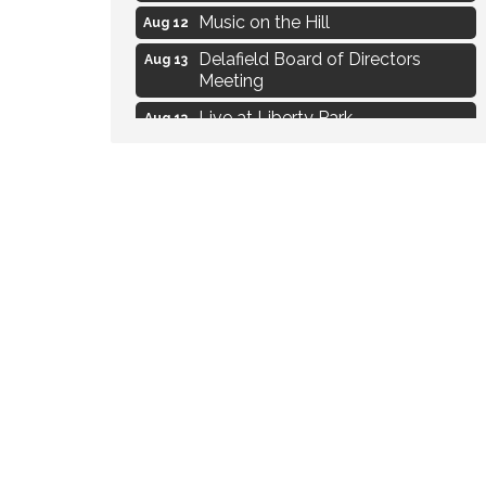
Music on the Hill
Aug 12
Delafield Board of Directors
Aug 13
Meeting
Live at Liberty Park
Aug 13
Liberty Park Live
Aug 13
Live Music from Jon Hintz
Aug 13
Social Skills: Transitioning to
Aug 14
Middle School
Live Music Burgundy Ties
Aug 9
Navigating Change - From
Aug 11
Uncertainty to Alignment
Ambassador Meeting
Aug 11
1777: The Campaign and Battle of
Aug 11
Saratoga
Music on the Hill
Aug 12