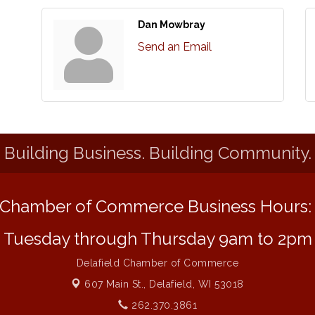
Dan Mowbray
Send an Email
Building Business. Building Community.
Chamber of Commerce Business Hours
Tuesday through Thursday 9am to 2pm
Delafield Chamber of Commerce
607 Main St.,
Delafield, WI 53018
262.370.3861