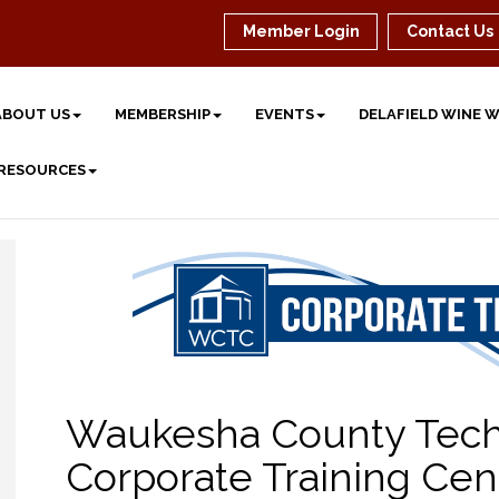
Member Login
Contact Us
ABOUT US
MEMBERSHIP
EVENTS
DELAFIELD WINE 
 RESOURCES
Waukesha County Techn
Corporate Training Cen