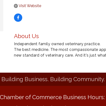
Visit Website
About Us
Independent family owned veterinary practice.
The best medicine. The most compassionate appro
new standard of veterinary care. And it's just wha
Building Business. Building Community.
Chamber of Commerce Business Hours