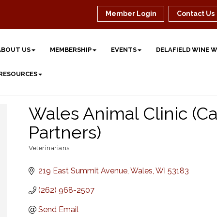
Member Login
Contact Us
ABOUT US
MEMBERSHIP
EVENTS
DELAFIELD WINE 
 RESOURCES
Wales Animal Clinic (Ca
Partners)
Veterinarians
Categories
219 East Summit Avenue
Wales
WI
53183
(262) 968-2507
Send Email