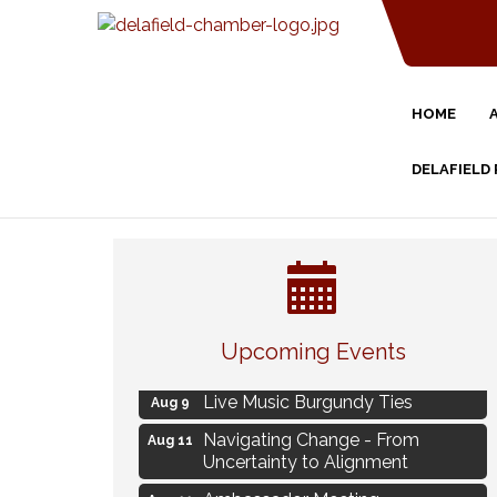
HOME
DELAFIELD
Eye Candy Semi Annual Sale
Aug 7
Upcoming Events
Flower U-Pick
Aug 7
Live Music Burgundy Ties
Aug 9
Navigating Change - From
Aug 11
Uncertainty to Alignment