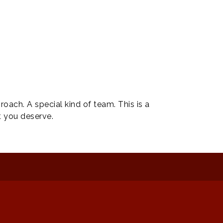
ach. A special kind of team. This is a
t you deserve.
: