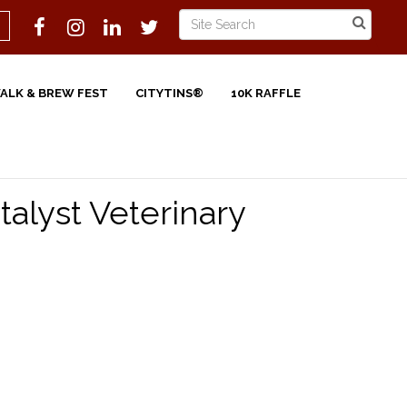
WALK & BREW FEST
CITYTINS®
10K RAFFLE
talyst Veterinary