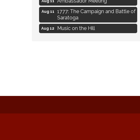
Ambassador Meeting
Aug 11
1777: The Campaign and Battle of
Aug 11
Saratoga
Music on the Hill
Aug 12
Delafield Board of Directors
Aug 13
Meeting
Live at Liberty Park
Aug 13
Liberty Park Live
Aug 13
Eye Candy Semi Annual Sale
Aug 7
Flower U-Pick
Aug 7
Live Music Burgundy Ties
Aug 9
Navigating Change - From
Aug 11
Uncertainty to Alignment
Ambassador Meeting
Aug 11
1777: The Campaign and Battle of
Aug 11