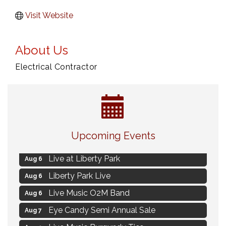
Visit Website
About Us
Electrical Contractor
Strategies for Motivating Your Workforce
Aug 5
Upcoming Events
MAXIMIZE Your Business Meeting
Aug 6
Live at Liberty Park
Aug 6
Liberty Park Live
Aug 6
Live Music O2M Band
Aug 6
Eye Candy Semi Annual Sale
Aug 7