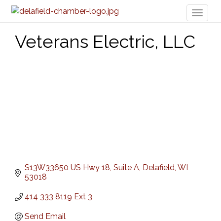
Toggl
naviga
Veterans Electric, LLC
S13W33650 US Hwy 18
Suite A
Delafield
WI
53018
414 333 8119 Ext 3
Send Email