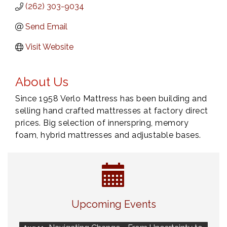
(262) 303-9034
Send Email
Visit Website
About Us
Since 1958 Verlo Mattress has been building and
selling hand crafted mattresses at factory direct
prices. Big selection of innerspring, memory
foam, hybrid mattresses and adjustable bases.
Eye Candy Semi Annual Sale
Aug 7
Upcoming Events
Live Music Burgundy Ties
Aug 9
Navigating Change - From Uncertainty to