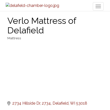
Toggl
naviga
Verlo Mattress of
Delafield
Mattress
Categories
2734 Hillside Dr
2734
Delafield
WI
53018