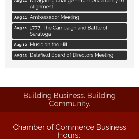
Aug 11
Alignment
Ambassador Meeting
Aug 11
1777: The Campaign and Battle of
Aug 11
Saratoga
Music on the Hill
Aug 12
Delafield Board of Directors Meeting
Aug 13
Live at Liberty Park
Aug 13
Liberty Park Live
Aug 13
Live Music from Jon Hintz
Aug 13
Building Business. Building
Eye Candy Semi Annual Sale
Aug 7
Community.
Live Music Burgundy Ties
Aug 9
Navigating Change - From Uncertainty to
Aug 11
Alignment
Chamber of Commerce Business
Hours:
Ambassador Meeting
Aug 11