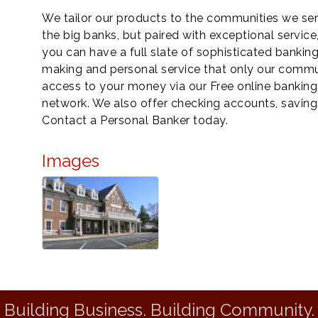
We tailor our products to the communities we ser
the big banks, but paired with exceptional servic
you can have a full slate of sophisticated bankin
making and personal service that only our commu
access to your money via our Free online bankin
network. We also offer checking accounts, saving
Contact a Personal Banker today.
Images
Building Business. Building Community.