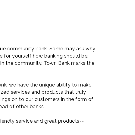
 a true community bank. Some may ask why
e for yourself how banking should be.
g in the community, Town Bank marks the
nk, we have the unique ability to make
zed services and products that truly
vings on to our customers in the form of
ead of other banks.
iendly service and great products--