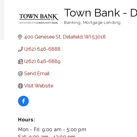
Town Bank - D
Banking
Mortgage Lending
Categories
400 Genesee St
Delafield
WI
53018
(262) 646-6888
(262) 646-6889
Send Email
Visit Website
Hours:
Mon - Fri: 9:00 am - 5:00 pm
Sat: 9:00 am - 12:00 pm