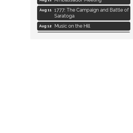
1777: The Campaign and Battle of
Aug 11
Saratoga
Music on the Hill
Aug 12
Delafield Board of Directors
Aug 13
Meeting
Live at Liberty Park
Aug 13
Liberty Park Live
Aug 13
Eye Candy Semi Annual Sale
Aug 7
Flower U-Pick
Aug 7
Live Music Burgundy Ties
Aug 9
Navigating Change - From
Aug 11
Uncertainty to Alignment
Ambassador Meeting
Aug 11
1777: The Campaign and Battle of
Aug 11
Saratoga