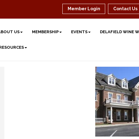
Member Login
Contact Us
ABOUT US
MEMBERSHIP
EVENTS
DELAFIELD WINE 
 RESOURCES