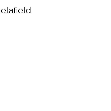
elafield