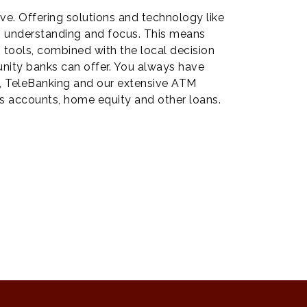
ve. Offering solutions and technology like
e, understanding and focus. This means
g tools, combined with the local decision
nity banks can offer. You always have
g, TeleBanking and our extensive ATM
s accounts, home equity and other loans.