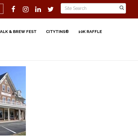
WALK & BREW FEST
CITYTINS®
10K RAFFLE