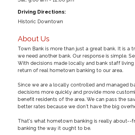
Driving Directions:
Historic Downtown
About Us
Town Bank is more than just a great bank. It is
we need another bank. Our response is simple. Se
With decisions made locally and bank staff livin
return of real hometown banking to our area.
Since we are a locally controlled and managed ba
decisions more quickly and provide more customi
benefit residents of the area. We can pass the sa
better rates because we don't have the big overh
That's what hometown banking is really about--fr
banking the way it ought to be.