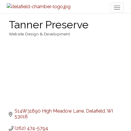
Toggl
naviga
Tanner Preserve
Website Design & Development
Categories
S14W31890 High Meadow Lane
Delafield
WI
53018
(262) 474-5794