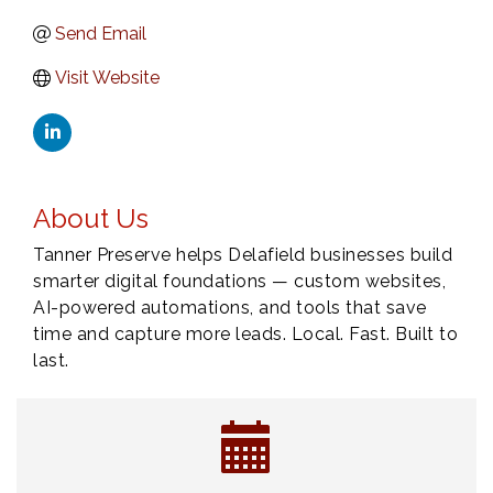
Send Email
Visit Website
About Us
Tanner Preserve helps Delafield businesses build
smarter digital foundations — custom websites,
AI-powered automations, and tools that save
time and capture more leads. Local. Fast. Built to
last.
Eye Candy Semi Annual Sale
Aug 7