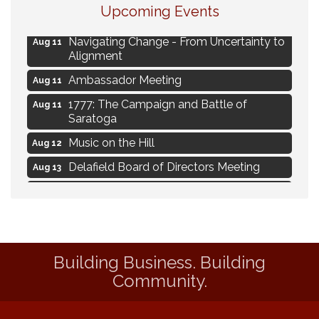
Upcoming Events
Live Music Burgundy Ties
Aug 9
Navigating Change - From Uncertainty to
Aug 11
Alignment
Ambassador Meeting
Aug 11
1777: The Campaign and Battle of
Aug 11
Saratoga
Music on the Hill
Aug 12
Delafield Board of Directors Meeting
Aug 13
Live at Liberty Park
Aug 13
Liberty Park Live
Aug 13
Live Music from Jon Hintz
Aug 13
Building Business. Building
Eye Candy Semi Annual Sale
Aug 7
Community.
Live Music Burgundy Ties
Aug 9
Navigating Change - From Uncertainty to
Aug 11