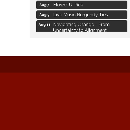
Flower U-Pick
Aug 7
Live Music Burgundy Ties
Aug 9
Navigating Change - From
Aug 11
Uncertainty to Alignment
Ambassador Meeting
Aug 11
1777: The Campaign and Battle of
Aug 11
Saratoga
MAXIMIZE Your Business Meeting
Aug 6
Live at Liberty Park
Aug 6
Liberty Park Live
Aug 6
Live Music O2M Band
Aug 6
Eye Candy Semi Annual Sale
Aug 7
Flower U-Pick
Aug 7
Live Music Burgundy Ties
Aug 9