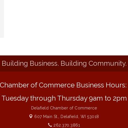
Building Business. Building Community.
Chamber of Commerce Business Hours
Tuesday through Thursday 9am to 2pm
Delafield Chamber of Commerce
607 Main St.,
Delafield, WI 53018
262.370.3861