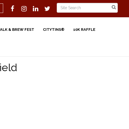
WALK & BREW FEST
CITYTINS®
10K RAFFLE
ield