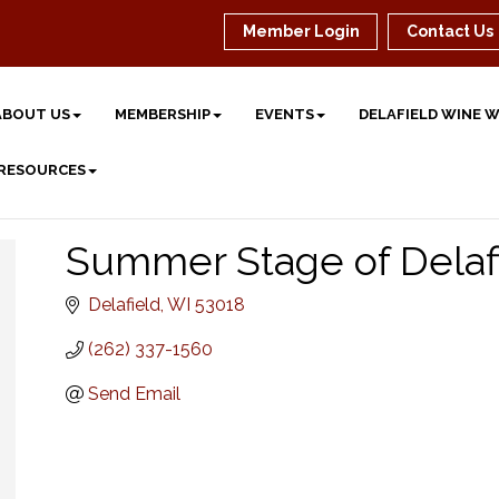
Member Login
Contact Us
ABOUT US
MEMBERSHIP
EVENTS
DELAFIELD WINE 
 RESOURCES
Summer Stage of Delaf
Delafield
WI
53018
(262) 337-1560
Send Email