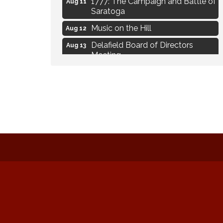
Aug 11
Saratoga
Music on the Hill
Aug 12
Delafield Board of Directors
Aug 13
Meeting
Live at Liberty Park
Aug 13
Liberty Park Live
Aug 13
Live Music from Jon Hintz
Aug 13
Eye Candy Semi Annual Sale
Aug 7
Live Music Burgundy Ties
Aug 9
Navigating Change - From
Aug 11
Uncertainty to Alignment
Ambassador Meeting
Aug 11
1777: The Campaign and Battle of
Aug 11
Saratoga