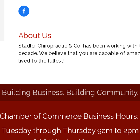
About Us
Stadler Chiropractic & Co. has been working with
decade. We believe that you are capable of amazi
lived to the fullest!
Building Business. Building Community.
Chamber of Commerce Business Hours
Tuesday through Thursday 9am to 2pm