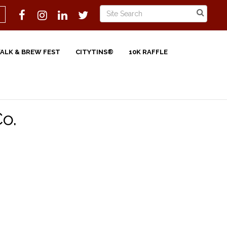
WALK & BREW FEST
CITYTINS®
10K RAFFLE
Co.