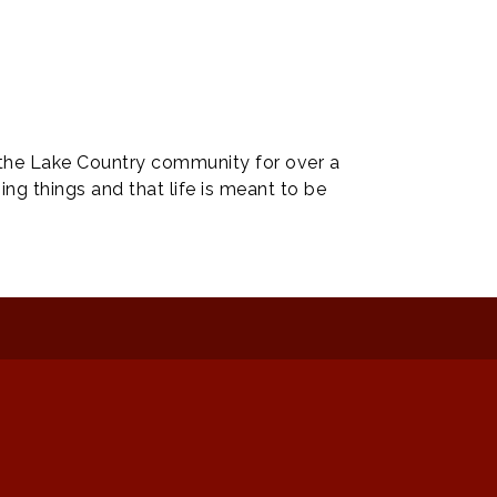
 the Lake Country community for over a
ng things and that life is meant to be
: