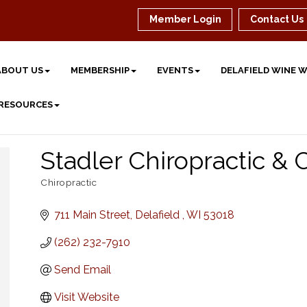
Member Login
Contact Us
ABOUT US
MEMBERSHIP
EVENTS
DELAFIELD WINE 
 RESOURCES
Stadler Chiropractic & 
Chiropractic
Categories
711 Main Street
Delafield 
WI
53018
(262) 232-7910
Send Email
Visit Website