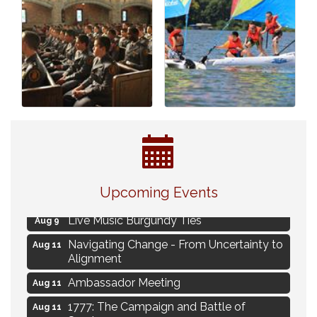
Eye Candy Semi Annual Sale
Aug 7
Upcoming Events
Flower U-Pick
Aug 7
Live Music Burgundy Ties
Aug 9
Navigating Change - From Uncertainty to
Aug 11
Alignment
Ambassador Meeting
Aug 11
1777: The Campaign and Battle of
Aug 11