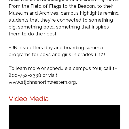
From the Field of Flags to the Beacon, to their
Museum and Archives, campus highlights remind
students that they're connected to something
big, something bold, something that inspires
them to do their best.
SJN also offers day and boarding summer
programs for boys and girls in grades 1-12!
To learn more or schedule a campus tour, call 1-
800-752-2338 or visit
www.stjohnsnorthwestern.org.
Video Media