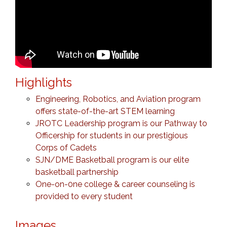
Highlights
Engineering, Robotics, and Aviation program
offers state-of-the-art STEM learning
JROTC Leadership program is our Pathway to
Officership for students in our prestigious
Corps of Cadets
SJN/DME Basketball program is our elite
basketball partnership
One-on-0ne college & career counseling is
provided to every student
Images