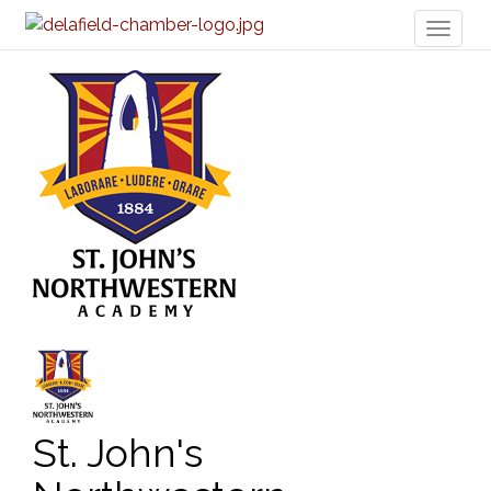
Toggl
naviga
St. John's