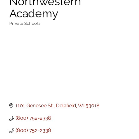
Northwestern
Academy
Private Schools
Categories
1101 Genesee St.
Delafield
WI
53018
(800) 752-2338
(800) 752-2338