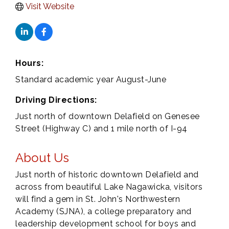
Visit Website
Hours:
Standard academic year August-June
Driving Directions:
Just north of downtown Delafield on Genesee
Street (Highway C) and 1 mile north of I-94
About Us
Just north of historic downtown Delafield and
across from beautiful Lake Nagawicka, visitors
will find a gem in St. John's Northwestern
Academy (SJNA), a college preparatory and
leadership development school for boys and