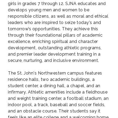
girls in grades 7 through 12. SJNA educates and
develops young men and women to be
responsible citizens, as well as moral and ethical
leaders who are inspired to seize today's and
tomorrow’s opportunities. They achieve this
through their foundational pillars of academic
excellence, enriching spiritual and character
development, outstanding athletic programs,
and premier leader development training in a
secure, nurturing, and inclusive environment.
The St. John's Northwestern campus features
residence halls, two academic buildings, a
student center, a dining hall, a chapel, and an
infirmary. Athletic amenities include a fieldhouse
and weight training center, a football stadium, an
indoor pool, a track, baseball and soccer fields,
and an obstacle course. Their students say it
feels like an elite college and a welcoming home.