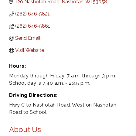
120 Nashotah Road
Nashotah
WI
53058
(262) 646-5821
(262) 646-5861
Send Email
Visit Website
Hours:
Monday through Friday, 7 a.m. through 3 p.m.
School day is 7:40 a.m. - 2:45 p.m.
Driving Directions:
Hwy C to Nashotah Road. West on Nashotah
Road to School.
About Us