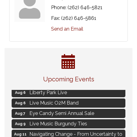
Phone:
(262) 646-5821
Fax:
(262) 646-5861
Send an Email
MAXIMIZE Your Business Meeting
Aug 6
Upcoming Events
Live at Liberty Park
Aug 6
Liberty Park Live
Aug 6
Live Music O2M Band
Aug 6
Eye Candy Semi Annual Sale
Aug 7
Live Music Burgundy Ties
Aug 9
Navigating Change - From Uncertainty to
Aug 11