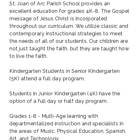
St. Joan of Arc Parish School provides an
excellent education for grades 4K-8. The Gospel
message of Jesus Christ is incorporated
throughout our curriculum. We utilize classic and
contemporary instructional strategies to meet
the needs of all of our students. Our children are
not just taught the faith, but they are taught how
to live the faith.
Kindergarten Students in Senior Kindergarten
(5K) attend a full day program.
Students in Junior Kindergarten (4K) have the
option of a full day or half day program.
Grades 1-8 - Multi-Age learning with
departmentalized instruction and specialists in
the areas of Music, Physical Education, Spanish,
Art, and Technology.