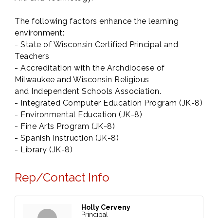
The following factors enhance the learning
environment:
- State of Wisconsin Certified Principal and
Teachers
- Accreditation with the Archdiocese of
Milwaukee and Wisconsin Religious
and Independent Schools Association.
- Integrated Computer Education Program (JK-8)
- Environmental Education (JK-8)
- Fine Arts Program (JK-8)
- Spanish Instruction (JK-8)
- Library (JK-8)
Rep/Contact Info
Holly Cerveny
Principal