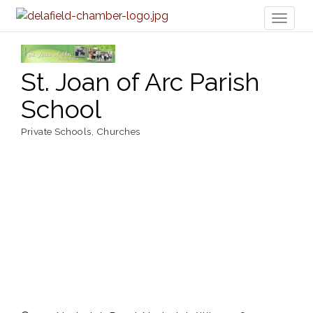
Toggl
naviga
St. Joan of Arc Parish
School
Private Schools
Churches
Categories