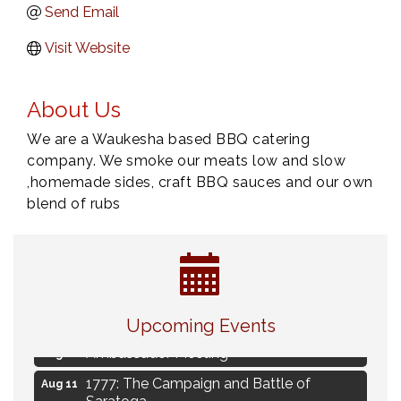
Send Email
Visit Website
About Us
We are a Waukesha based BBQ catering
company. We smoke our meats low and slow
,homemade sides, craft BBQ sauces and our own
blend of rubs
Navigating Change - From Uncertainty to
Aug 11
Alignment
Upcoming Events
Ambassador Meeting
Aug 11
1777: The Campaign and Battle of
Aug 11
Saratoga