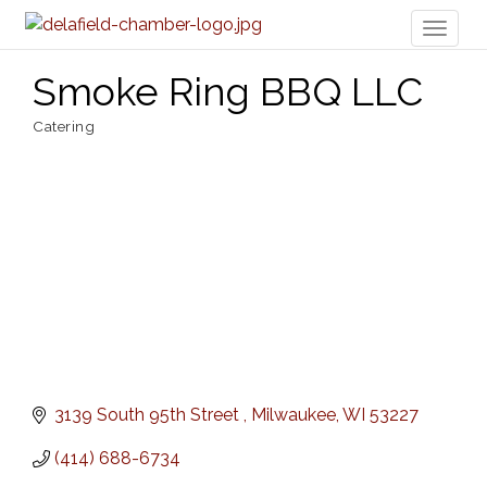
Toggl
naviga
Smoke Ring BBQ LLC
Catering
Categories
3139 South 95th Street 
Milwaukee
WI
53227
(414) 688-6734