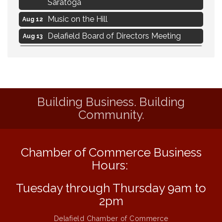
Saratoga
Music on the Hill
Aug 12
Delafield Board of Directors Meeting
Aug 13
Live at Liberty Park
Aug 13
Liberty Park Live
Aug 13
Live Music from Jon Hintz
Aug 13
Building Business. Building
Eye Candy Semi Annual Sale
Aug 7
Community.
Live Music Burgundy Ties
Aug 9
Navigating Change - From Uncertainty to
Aug 11
Alignment
Chamber of Commerce Business
Ambassador Meeting
Hours:
Aug 11
1777: The Campaign and Battle of
Aug 11
Tuesday through Thursday 9am to
Saratoga
2pm
Music on the Hill
Aug 12
Delafield Chamber of Commerce