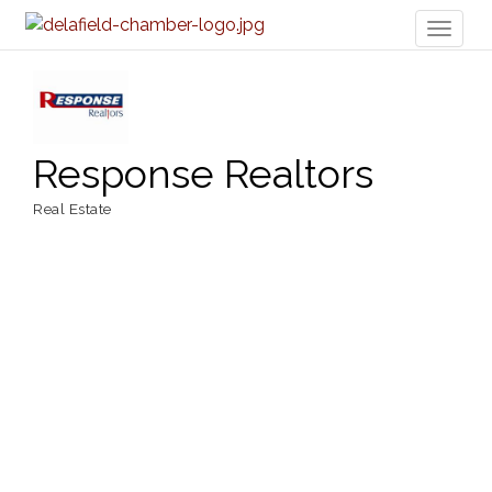
Toggl
naviga
Response Realtors
Real Estate
Categories