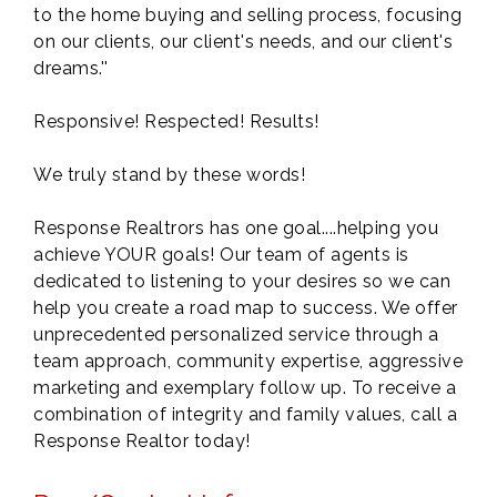
to the home buying and selling process, focusing
on our clients, our client's needs, and our client's
dreams.''
Responsive! Respected! Results!
We truly stand by these words!
Response Realtrors has one goal....helping you
achieve YOUR goals! Our team of agents is
dedicated to listening to your desires so we can
help you create a road map to success. We offer
unprecedented personalized service through a
team approach, community expertise, aggressive
marketing and exemplary follow up. To receive a
combination of integrity and family values, call a
Response Realtor today!