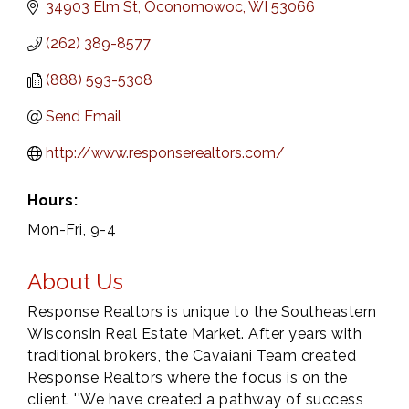
34903 Elm St
Oconomowoc
WI
53066
(262) 389-8577
(888) 593-5308
Send Email
http://www.responserealtors.com/
Hours:
Mon-Fri, 9-4
About Us
Response Realtors is unique to the Southeastern
Wisconsin Real Estate Market. After years with
traditional brokers, the Cavaiani Team created
Response Realtors where the focus is on the
client. ''We have created a pathway of success